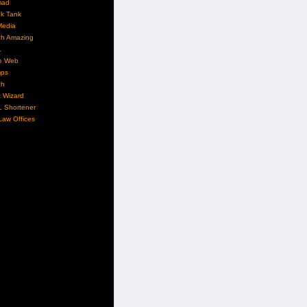
mad
nk Tank
Media
ch Amazing
L
e Web
ps
ch
 Wizard
L Shortener
aw Offices