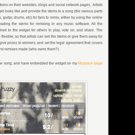
ions on their websites, blogs and social network pages. Artists
t looks like and provide the stems to a song (the various parts
s, guitar, drums, etc) for fans to remix, either by using the online
ding the stems for remixing in any music software. All the
hed to the widget for others to play, vote on, and share. The
flexible, so that artists can sell the stems or give them away for
give prizes to winners, and set the legal agreement that covers
 and remixes made (who owns them?).
new song, and have embedded the widget on my
Myspace page