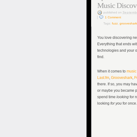
Music Discov
published
on
Septemb
1
Comment
Tags:
fuzz
,
grooveshark
You love discovering ne
Everything that ends wit
technologies and your o
find.
When it comes to
music 
Last.fm
,
Grooveshark
,
F
there. If so, you may ha
or maybe you became pa
spend time
looking
for 
looking
for you
for once.