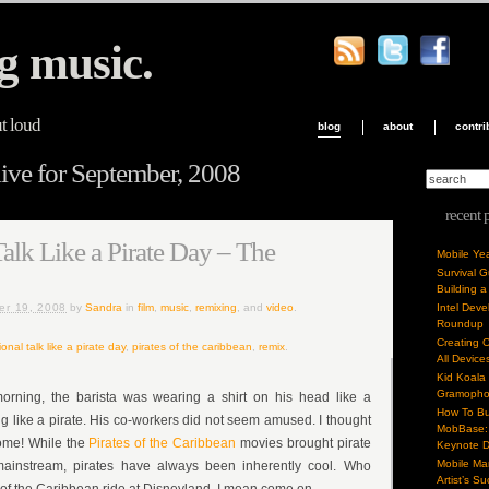
g music.
ut loud
blog
about
contri
ve for September, 2008
recent 
Talk Like a Pirate Day – The
Mobile Ye
Survival 
Building a
er 19, 2008
by
Sandra
in
film
,
music
,
remixing
, and
video
.
Intel Dev
Roundup
Creating 
ional talk like a pirate day
,
pirates of the caribbean
,
remix
.
All Device
Kid Koala
Gramoph
morning, the barista was wearing a shirt on his head like a
How To Bu
 like a pirate. His co-workers did not seem amused. I thought
MobBase: 
some! While the
Pirates of the Caribbean
movies brought pirate
Keynote 
Mobile Mar
 mainstream, pirates have always been inherently cool. Who
Artist’s S