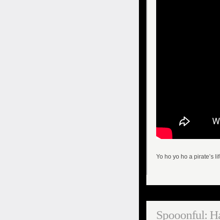
Yo ho yo ho a pirate’s lif
Spooonful: H