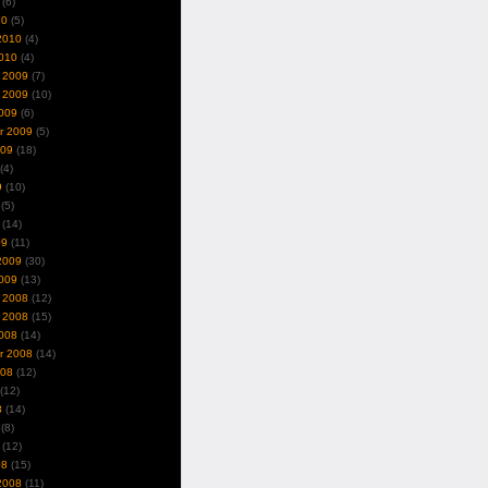
(6)
10
(5)
2010
(4)
010
(4)
 2009
(7)
 2009
(10)
009
(6)
r 2009
(5)
009
(18)
(4)
9
(10)
(5)
(14)
09
(11)
2009
(30)
009
(13)
 2008
(12)
 2008
(15)
008
(14)
r 2008
(14)
008
(12)
(12)
8
(14)
(8)
(12)
08
(15)
2008
(11)