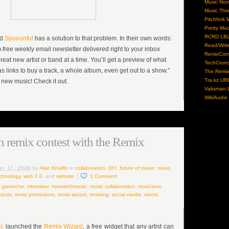
Music No
Music Thi
Pitchfork 
Pretty Mu
RCRD LB
ed
Spooonful
has a solution to that problem. In their own words:
Read/Writ
A free weekly email newsletter delivered right to your inbox
RemixCom
reat new artist or band at a time. You’ll get a preview of what
TechCrun
as links to buy a track, a whole album, even get out to a show.”
The Remix
Tra.kz UR
 new music! Check it out.
Vaksman L
WikiAudio
 remix contest with the Remix
er 17, 2008
by
Alan Khalfin
in
collaboration
,
DIY
,
future of music
,
music
,
chnology
,
web 2.0
, and
website
.
1
Comment
,
gavroche
,
mixmaker
,
mixmatchmusic
,
music collaboration
,
musicians
,
tests
,
remix promotions
,
remix wizard
,
remixing
,
social media
,
stems
,
ic
launched the
Remix Wizard
, a free widget that any artist can