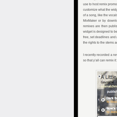
use to host remix promot
customize what the widge
of a song, like the vocal
MixMaker or by downloa
remixes are then publis
widget is designed to be 
free, set deadlines and 
the rights to the stems
I recently recorded a 
so that y’all can remix it: