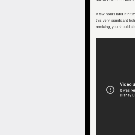
doesn’t love the Pirate
A few hours later it hit 
this very significant ho
remixing, you should cl