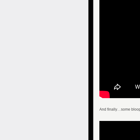
And finally…some bloop