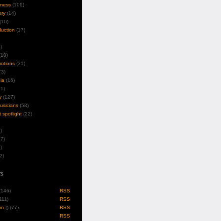
iness
(109)
ory
(14)
(10)
duction
(17)
)
10)
motions
(31)
3)
ia
(16)
1)
y
(127)
musicians
(58)
t spotlight
(22)
)
7)
)
2)
s
 (146)
RSS
(111)
RSS
in
(
) (77)
RSS
RSS