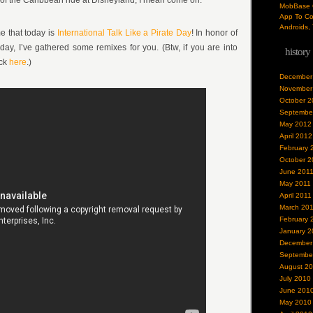
s of the Caribbean ride at Disneyland, I mean come on.
MobBase O
App To Co
Androids, 
me that today is
International Talk Like a Pirate Day
! In honor of
liday, I’ve gathered some remixes for you. (Btw, if you are into
history
ick
here
.)
December
November
October 2
Septembe
May 2012
April 2012
February 
October 2
June 201
May 2011
April 2011
March 20
February 
January 2
December
Septembe
August 2
July 2010
June 201
May 2010