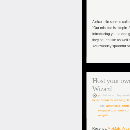
A nice little service call
“Our mission is simple. 
introducing you to one g
they sound like as well 
Your weekly spoonful of
Host your own
Wizard
published
on
Septemb
music business
,
remixing
,
te
Tags:
artist tools
,
artists
myspace aps
,
remix con
widgets
.
Recently,
MixMatchMus