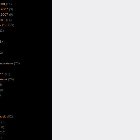
008
(16)
 2007
(3)
 2007
(6)
007
(14)
r 2007
(3)
(1)
ies
2)
um reviews
(75)
ion
(91)
views
(26)
5)
0)
)
music
(82)
3)
28)
(40)
)