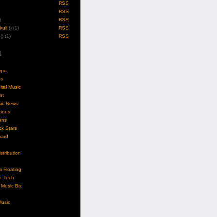
RSS
RSS
)
RSS
ull
(
) (1)
RSS
(
) (1)
RSS
l
ype
gs
ital Music
nt
sic News
cious
ans
k Stars
nard
stribution
m Floating
c Tech
Music Biz
usic