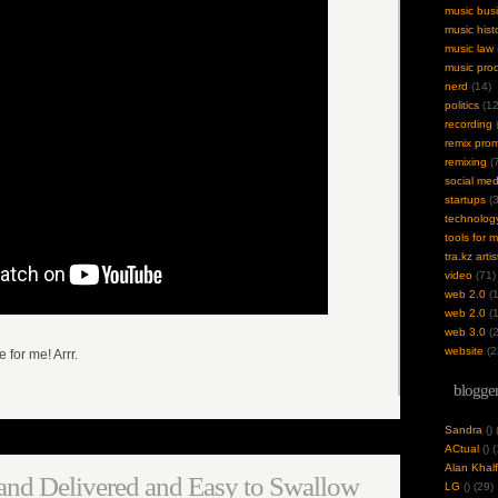
music bus
music hist
music law
music pro
nerd
(14)
politics
(12
recording
(
remix pro
remixing
(7
social med
startups
(3
technolog
tools for 
tra.kz artis
video
(71)
web 2.0
(1
web 2.0
(1
web 3.0
(2
website
(2
e for me! Arrr.
blogger
Sandra
(
)
ACtual
(
) 
Alan Khalf
and Delivered and Easy to Swallow
LG
(
) (29)