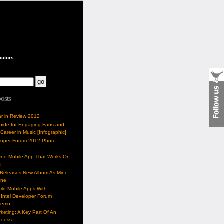
butors
posts
ar in Review 2012
Guide for Engaging Fans and
 Career in Music [Infographic]
eloper Forum 2012 Photo
One Mobile App That Works On
s
 Releases New Album As Mini
one
ild Mobile Apps With
Intel Developer Forum
Demo
keting: A Key Part Of An
uccess