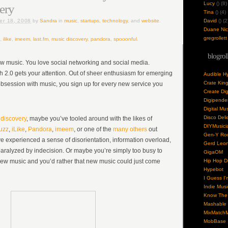
Lucy
(
) (8)
ery
Tina
(
) (4)
er 18, 2008
by
Sandra
in
music
,
startups
,
technology
, and
website
.
David
(
) (2
Duane Nick
gregrollett
,
ilike
,
imeem
,
last.fm
,
music discovery
,
pandora
,
spooonful
.
blogrol
w music. You love social networking and social media.
h 2.0 gets your attention. Out of sheer enthusiasm for emerging
Audible H
Crate Kin
bsession with music, you sign up for every new service you
Create Dig
Digipende
Digital Mu
Disco Deli
discovery
, maybe you’ve tooled around with the likes of
DIYMusici
uzz
,
iLike
,
Pandora
,
imeem
, or one of the
many others
out
Gen-Y Roc
ve experienced a sense of disorientation, information overload,
Gerd Leo
ralyzed by indecision. Or maybe you’re simply too busy to
GigaOM
new music and you’d rather that new music could just come
Hip Hop Di
Hypebot
I Guess I'
Indie Musi
Know The 
Mashable
MixMatchM
MobBase