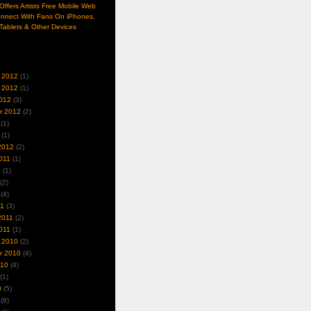
ffers Artists Free Mobile Web
nnect With Fans On iPhones,
Tablets & Other Devices
 2012
(1)
 2012
(1)
012
(3)
r 2012
(2)
(1)
(1)
2012
(2)
011
(1)
1
(1)
(2)
(4)
11
(3)
2011
(2)
011
(1)
 2010
(2)
r 2010
(4)
010
(4)
(1)
0
(5)
(6)