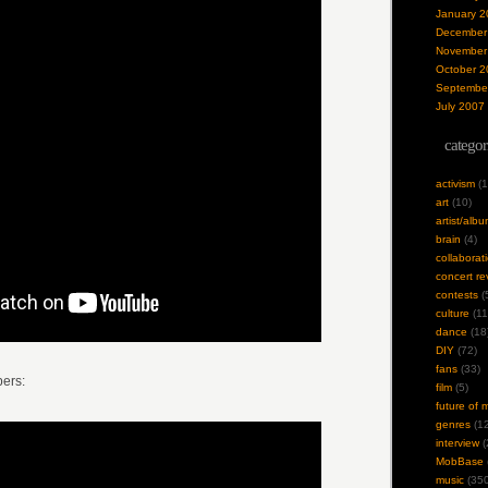
January 2
December
November
October 2
Septembe
July 2007
categor
activism
(1
art
(10)
artist/alb
brain
(4)
collaborat
concert re
contests
(
culture
(11
dance
(18
DIY
(72)
fans
(33)
ers:
film
(5)
future of 
genres
(12
interview
(
MobBase
music
(350