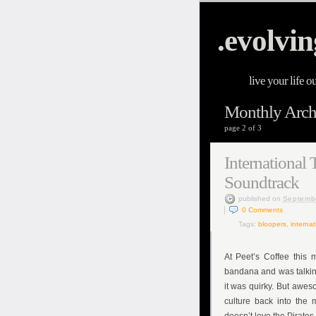
.evolvin
live your life o
Monthly Archi
page 2 of 3
International 
Soundtrack
published
on
Septemb
0
Comments
Tags:
bloopers
,
internat
At Peet’s Coffee this 
bandana and was talking
it was quirky. But awe
culture back into the