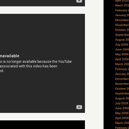
April 2010
March 20
February 
January 2
December
November
October 2
Septembe
August 2
July 2009
June 200
May 2009
April 2009
March 20
February 
January 2
December
November
October 2
Septembe
August 2
July 2008
June 200
May 2008
April 2008
March 20
February 