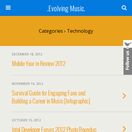
.Evolving Music.
Categories ›
Technology
DECEMBER 18, 2012
Mobile Year in Review 2012
NOVEMBER 14, 2012
Survival Guide for Engaging Fans and
Building a Career in Music [Infographic]
OCTOBER 15, 2012
Intel Developer Forum 2012 Photo Roundup