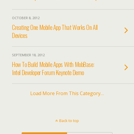
OCTOBER 8, 2012
Creating One Mobile App That Works On All
Devices
SEPTEMBER 18, 2012
How To Build Mobile Apps With MobBase:
Intel Developer Forum Keynote Demo
Load More From This Category…
Back to top