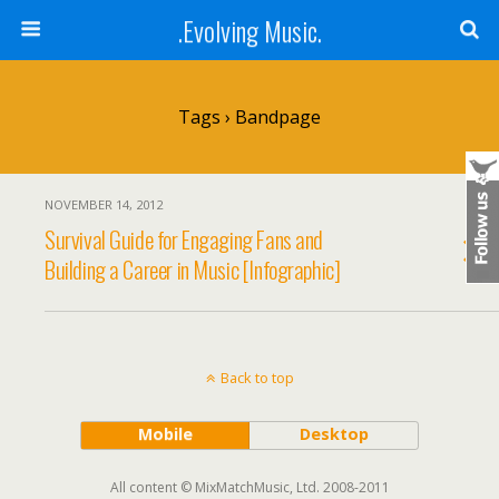
.Evolving Music.
Tags › Bandpage
NOVEMBER 14, 2012
Survival Guide for Engaging Fans and
Building a Career in Music [Infographic]
Back to top
Mobile
Desktop
All content © MixMatchMusic, Ltd. 2008-2011