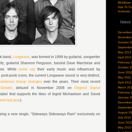
MobBase O
App To Co
Androids, 
history
December
November
October 2
Septembe
May 2012
ck band,
Longwave
, was formed in 1999 by guitarist, songwriter
April 2012
February 
ltz
, guitarist
Shannon Ferguson
, bassist
Dave Marchese
and
October 2
ene
. While
some say
their early music was influenced by
June 201
post-punk icons, the current Longwave sound is very distinct,
May 2011
umerous lineup changes
over the years. Their most recent
April 2011
Sinister
, debued in November 2008 on
Original Signal
March 20
February 
abel that supports the likes of Ingrid Michaelson and David
January 2
wed last year
).
December
Septembe
August 2
ing a new single, “Sideways Sidesways Rain” exclusively on
July 2010
June 201
May 2010