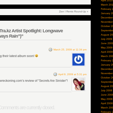
April 2010
March 20
February 
Zion I Remix Round-Up
»
January 2
December
November
October 2
ra.kz Artist Spotlight: Longwave
Septembe
August 2
ays Rain”)”
July 2009
June 200
May 2009
March 25, 2009 at 11:34 pm
April 2009
ng their latest album soon!
March 20
February 
January 2
December
November
April 9, 2009 at 5:31 pm
October 2
wreckoning.com’s review of “Secrets Are Sinister”!
Septembe
August 2
July 2008
June 200
May 2008
April 2008
omments are currently closed.
March 20
February 