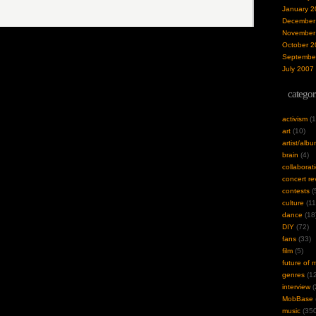
January 2
December
November
October 2
Septembe
July 2007
categor
activism
(1
art
(10)
artist/alb
brain
(4)
collaborat
concert re
contests
(
culture
(11
dance
(18
DIY
(72)
fans
(33)
film
(5)
future of 
genres
(12
interview
(
MobBase
music
(350