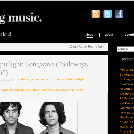
g music.
ut loud
blog
about
contri
Zion I Remix Round-Up
»
recent 
 Spotlight: Longwave (”Sideways
Mobile Ye
n”)
Survival 
, 2009
by
Sandra
in
genres
,
music
, and
tra.kz artist spotlight
.
Building a
Intel Dev
Roundup
l signal recordings
,
shoegaze
,
sideways sideways rain
,
tra.kz
.
Creating 
All Device
Kid Koala
Gramoph
How To Bu
MobBase: 
Keynote 
Mobile Mar
Artist’s S