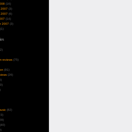
008
(16)
 2007
(3)
 2007
(6)
007
(14)
r 2007
(3)
(1)
ies
2)
um reviews
(75)
ion
(91)
views
(26)
5)
0)
)
music
(82)
3)
28)
(40)
)