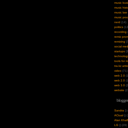
music bus
music hist
music law
music pro
nerd
(14)
politics
(12
recording
(
remix pro
remixing
(7
social med
startups
(3
technolog
tools for 
tra.kz artis
video
(71)
web 2.0
(1
web 2.0
(1
web 3.0
(2
website
(2
blogger
Sandra
(
)
ACtual
(
) 
Alan Khalf
LG
(
) (29)