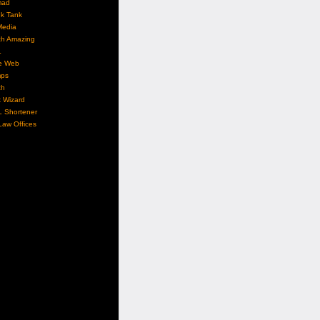
mad
nk Tank
Media
ch Amazing
L
e Web
ps
ch
 Wizard
L Shortener
aw Offices