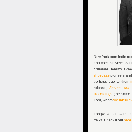
New York born indie ro
and vocalist
Steve Schi
drummer
Jeremy Gre
shoegaze
pioneers and 
perhaps due to their
n
release,
Secrets are 
Recordings
(the same l
Ford, whom
we intervie
Longwave is now releas
tra.kz! Check it out
here
.