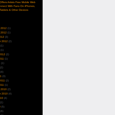
ffers Artists Free Mobile Web
nnect With Fans On iPhones,
Tablets & Other Devices
 2012
(1)
 2012
(1)
012
(3)
r 2012
(2)
(1)
(1)
2012
(2)
011
(1)
1
(1)
(2)
(4)
11
(3)
2011
(2)
011
(1)
 2010
(2)
r 2010
(4)
010
(4)
(1)
0
(5)
(6)