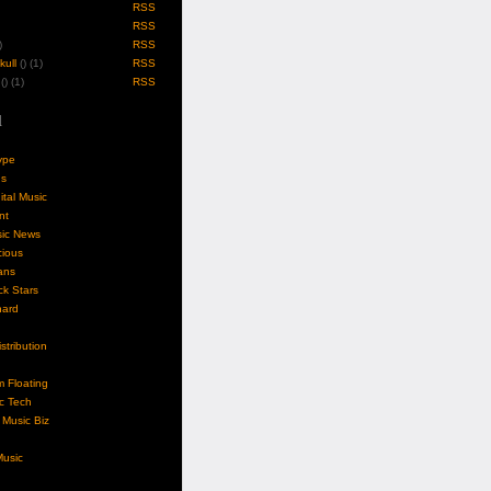
RSS
RSS
)
RSS
ull
(
) (1)
RSS
(
) (1)
RSS
l
ype
gs
ital Music
nt
sic News
cious
ans
k Stars
nard
stribution
m Floating
c Tech
Music Biz
usic