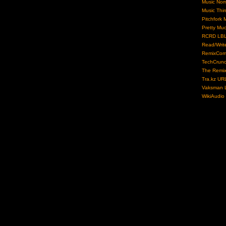
Music No
Music Thi
Pitchfork 
Pretty Mu
RCRD LB
Read/Writ
RemixCom
TechCrun
The Remix
Tra.kz UR
Vaksman L
WikiAudio