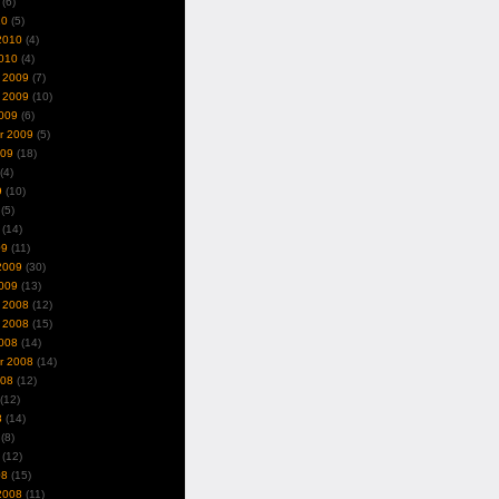
(6)
10
(5)
2010
(4)
010
(4)
 2009
(7)
 2009
(10)
009
(6)
r 2009
(5)
009
(18)
(4)
9
(10)
(5)
(14)
09
(11)
2009
(30)
009
(13)
 2008
(12)
 2008
(15)
008
(14)
r 2008
(14)
008
(12)
(12)
8
(14)
(8)
(12)
08
(15)
2008
(11)