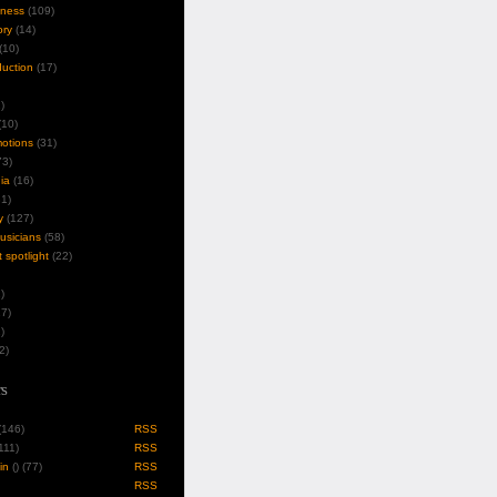
iness
(109)
ory
(14)
(10)
duction
(17)
)
10)
motions
(31)
3)
ia
(16)
1)
y
(127)
musicians
(58)
t spotlight
(22)
)
7)
)
2)
s
 (146)
RSS
(111)
RSS
in
(
) (77)
RSS
RSS