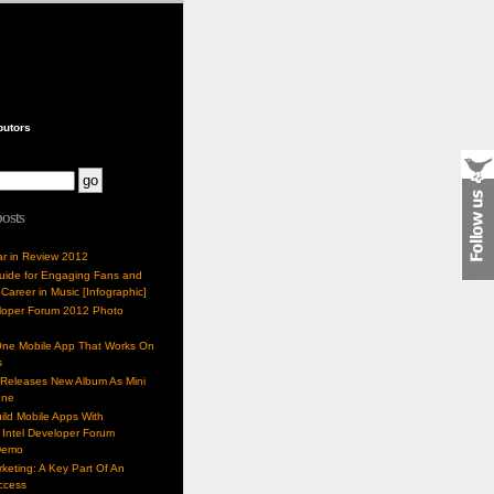
butors
posts
ar in Review 2012
Guide for Engaging Fans and
 Career in Music [Infographic]
eloper Forum 2012 Photo
One Mobile App That Works On
s
 Releases New Album As Mini
one
ild Mobile Apps With
Intel Developer Forum
Demo
keting: A Key Part Of An
uccess