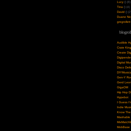
Lucy
(
) (8)
Tina
(
) (4)
David
(
) (2
Duane Nick
gregrollett
blogrol
Audible H
Crate Kin
Create Dig
Digipende
Digital Mu
Disco Deli
DIYMusici
Gen-Y Roc
Gerd Leo
GigaOM
Hip Hop Di
Hypebot
I Guess I'
Indie Musi
Know The 
Mashable
MixMatchM
MobBase