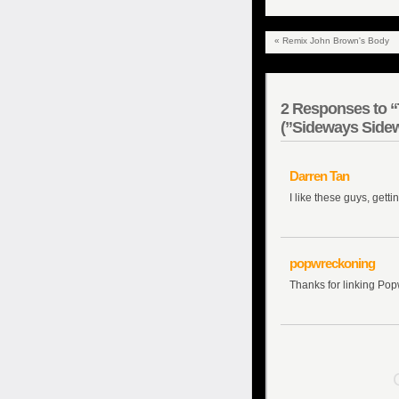
«
Remix John Brown's Body
2
Responses to “T
(”Sideways Sidew
Darren Tan
I like these guys, getti
popwreckoning
Thanks for linking Pop
C