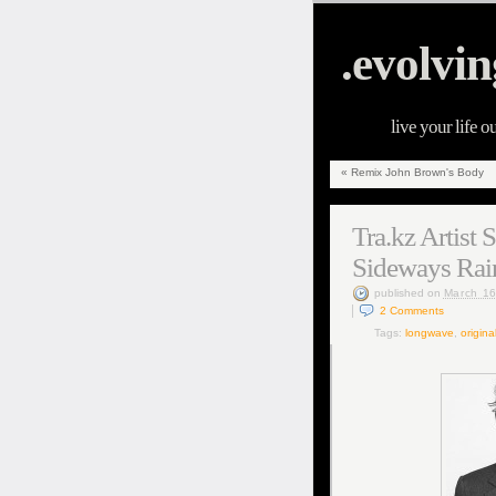
.evolvin
live your life o
«
Remix John Brown's Body
Tra.kz Artist
Sideways Rai
published
on
March 16
2
Comments
Tags:
longwave
,
origina