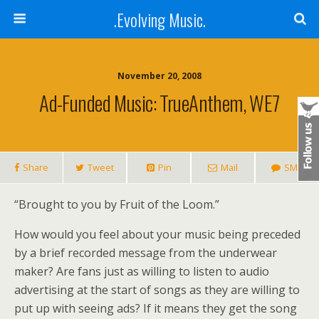
.Evolving Music.
November 20, 2008
Ad-Funded Music: TrueAnthem, WE7
Share
Tweet
Pin
Mail
SMS
“Brought to you by Fruit of the Loom.”
How would you feel about your music being preceded
by a brief recorded message from the underwear
maker? Are fans just as willing to listen to audio
advertising at the start of songs as they are willing to
put up with seeing ads? If it means they get the song