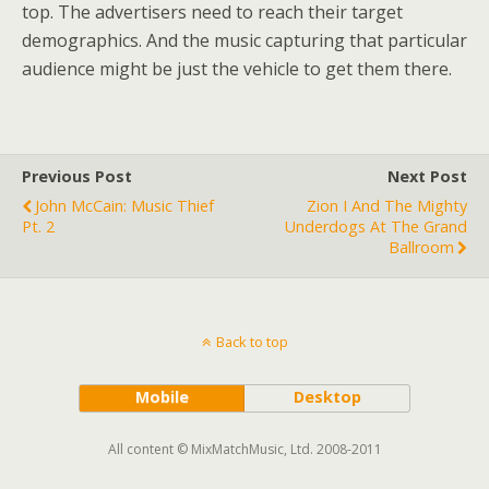
top. The advertisers need to reach their target
demographics. And the music capturing that particular
audience might be just the vehicle to get them there.
Previous Post
Next Post
John McCain: Music Thief
Zion I And The Mighty
Pt. 2
Underdogs At The Grand
Ballroom
Back to top
Mobile
Desktop
All content © MixMatchMusic, Ltd. 2008-2011