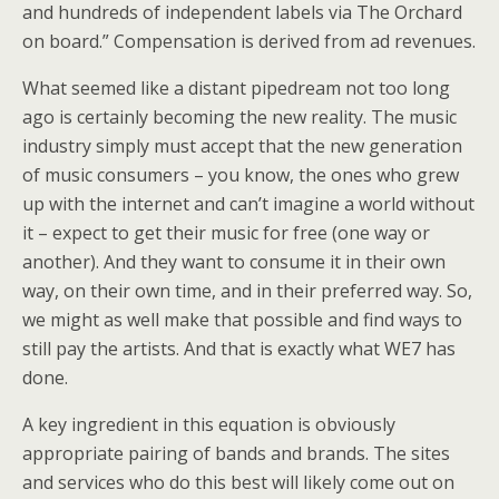
and hundreds of independent labels via The Orchard
on board.” Compensation is derived from ad revenues.
What seemed like a distant pipedream not too long
ago is certainly becoming the new reality. The music
industry simply must accept that the new generation
of music consumers – you know, the ones who grew
up with the internet and can’t imagine a world without
it – expect to get their music for free (one way or
another). And they want to consume it in their own
way, on their own time, and in their preferred way. So,
we might as well make that possible and find ways to
still pay the artists. And that is exactly what WE7 has
done.
A key ingredient in this equation is obviously
appropriate pairing of bands and brands. The sites
and services who do this best will likely come out on