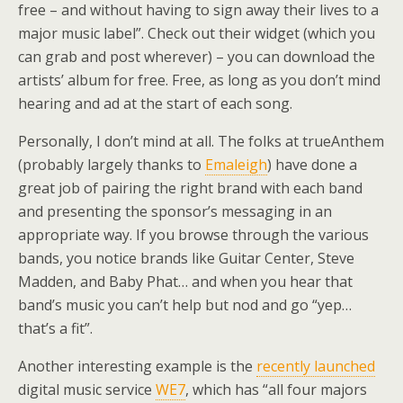
free – and without having to sign away their lives to a
major music label”. Check out their widget (which you
can grab and post wherever) – you can download the
artists’ album for free. Free, as long as you don’t mind
hearing and ad at the start of each song.
Personally, I don’t mind at all. The folks at trueAnthem
(probably largely thanks to
Emaleigh
) have done a
great job of pairing the right brand with each band
and presenting the sponsor’s messaging in an
appropriate way. If you browse through the various
bands, you notice brands like Guitar Center, Steve
Madden, and Baby Phat… and when you hear that
band’s music you can’t help but nod and go “yep…
that’s a fit”.
Another interesting example is the
recently launched
digital music service
WE7
, which has “all four majors