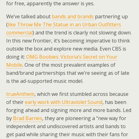
for free, apparently the answer is yes.
We’ve talked about
bands and brands
partnering up
(
like Throw Me The Statue in an Urban Outfitters
commercial
) and the trend is clearly not slowing down.
In this new frontier, it’s becoming imperative to think
outside the box and explore new media. Even CBS is
doing it:
OMG Boobies: Victoria’s Secret on Your
Mobile
. One of the most prevalent examples of
band/brand partnerships that we’re seeing as of late
is the ad-supported music model.
trueAnthem
, which we first stumbled across because
of their
early work with Ultraviolet Sound
, has been
forging ahead and signing more and more bands. Led
by
Brad Barnes
, they are pioneering a “new way for
independent and undiscovered artists and bands to
get paid while sharing their music with their fans for