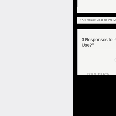
«
Are Mommy Bloggers Into Mu
0
Responses to “W
Use?”
C
Feed for this Entry