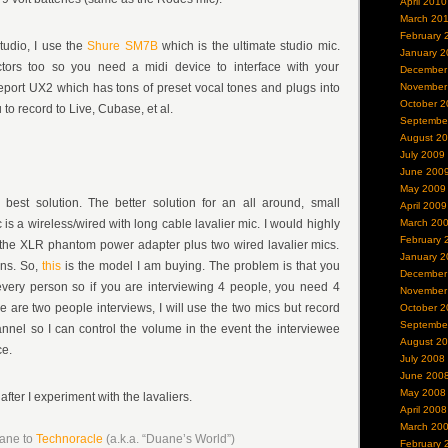
April 2010
March 20
February 
tudio, I use the
Shure SM7B
which is the ultimate studio mic.
January 2
ors too so you need a midi device to interface with your
December
eport UX2 which has tons of preset vocal tones and plugs into
November
October 2
to record to Live, Cubase, et al.
Septembe
August 2
July 2009
June 200
May 2009
best solution. The better solution for an all around, small
April 2009
 is a wireless/wired with long cable lavalier mic. I would highly
March 20
February 
he XLR phantom power adapter plus two wired lavalier mics.
January 2
ons. So,
this
is the model I am buying. The problem is that you
December
every person so if you are interviewing 4 people, you need 4
November
e are two people interviews, I will use the two mics but record
October 2
Septembe
nel so I can control the volume in the event the interviewee
August 2
ce.
July 2008
June 200
May 2008
 after I experiment with the lavaliers.
April 2008
March 20
uane to
Technoracle
(a.k.a. “Duane’s World”)
February 