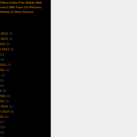
ffers Artists Free Mobile Web
nnect With Fans On iPhones,
Tablets & Other Devices
 2012
(1)
 2012
(1)
012
(3)
r 2012
(2)
(1)
(1)
2012
(2)
011
(1)
1
(1)
(2)
(4)
11
(3)
2011
(2)
011
(1)
 2010
(2)
r 2010
(4)
010
(4)
(1)
0
(5)
(6)