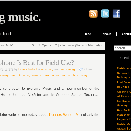
g music.
ut loud
blog
about
contri
sic Tech?
Part 2: Opio and Tajai Interview (Souls of Mischief)
»
recent 
one Is Best for Field Use?
Mobile Ye
22, 2009
by
Duane Nickull
in
recording
and
technology
.
Closed
Survival 
 microphones
,
beyer dynamic
,
canon
,
cubase
,
rodes
,
shure
,
sony
.
Building a
Intel Dev
Roundup
w contributor to Evolving Music and a new member of the
Creating 
 He co-founded Mix2r.fm and is Adobe’s Senior Technical
All Device
Kid Koala
Gramoph
How To Bu
Adobe write to me today about
Duanes World TV
and ask the
MobBase: 
Keynote 
Mobile Mar
Artist’s S