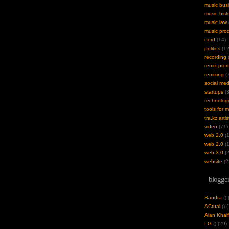
music bus
music hist
music law
music pro
nerd
(14)
politics
(12
recording
(
remix pro
remixing
(7
social med
startups
(3
technolog
tools for 
tra.kz artis
video
(71)
web 2.0
(1
web 2.0
(1
web 3.0
(2
website
(2
blogger
Sandra
(
)
ACtual
(
) 
Alan Khalf
LG
(
) (29)