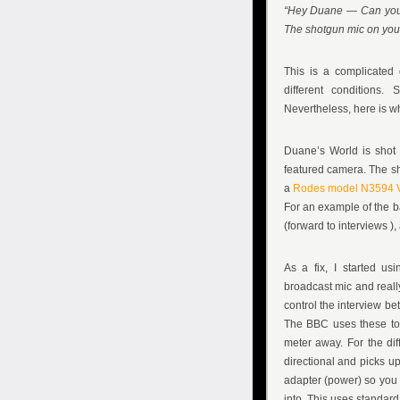
“Hey Duane — Can you t
The shotgun mic on your
This is a complicated 
different conditions.
Nevertheless, here is wha
Duane’s World is shot
featured camera. The sh
a
Rodes model N3594 
For an example of the 
(forward to interviews )
As a fix, I started u
broadcast mic and reall
control the interview be
The BBC uses these to
meter away. For the di
directional and picks 
adapter (power) so you
into. This uses standard