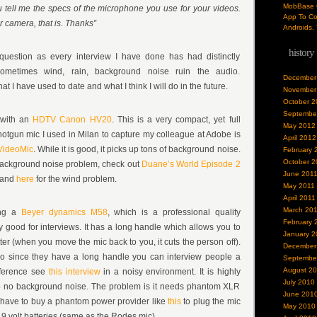
MobBase O
ell me the specs of the microphone you use for your videos.
App To Co
 camera, that is. Thanks”
Androids, 
history
question as every interview I have done has had distinctly
 Sometimes wind, rain, background noise ruin the audio.
December
t I have used to date and what I think I will do in the future.
November
October 2
Septembe
 with an
HDTV Canon HV20
. This is a very compact, yet full
May 2012
otgun mic I used in Milan to capture my colleague at Adobe is
April 2012
VideoMic
. While it is good, it picks up tons of background noise.
February 
October 2
background noise problem, check out
Duane’s World Episode 2
June 201
, and
here
for the wind problem.
May 2011
April 2011
March 20
sing a
Beyer dynamics M58
, which is a professional quality
February 
y good for interviews. It has a long handle which allows you to
January 2
tter (when you move the mic back to you, it cuts the person off).
December
o since they have a long handle you can interview people a
Septembe
August 2
fference see
this interview
in a noisy environment. It is highly
July 2010
up no background noise. The problem is it needs phantom XLR
June 201
 have to buy a phantom power provider like
this
to plug the mic
May 2010
 9 volt batteries (same as the Rodes mic).