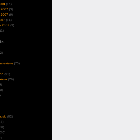
008
(16)
 2007
(3)
 2007
(6)
007
(14)
r 2007
(3)
(1)
ies
2)
um reviews
(75)
ion
(91)
views
(26)
5)
0)
)
music
(82)
3)
28)
(40)
)