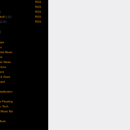
RSS
RSS
)
RSS
ull
(
) (1)
RSS
(
) (1)
RSS
l
ype
gs
ital Music
nt
sic News
cious
ans
k Stars
nard
stribution
m Floating
c Tech
Music Biz
usic