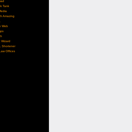
mad
nk Tank
Media
ch Amazing
L
e Web
ps
ch
 Wizard
L Shortener
aw Offices