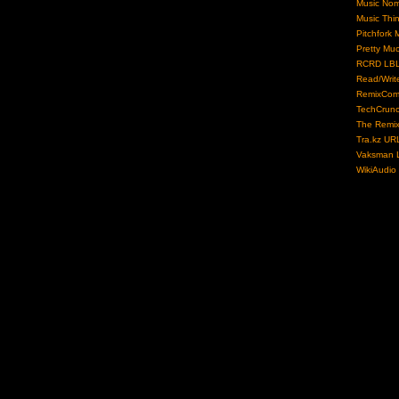
Music No
Music Thi
Pitchfork 
Pretty Mu
RCRD LB
Read/Writ
RemixCom
TechCrun
The Remix
Tra.kz UR
Vaksman L
WikiAudio