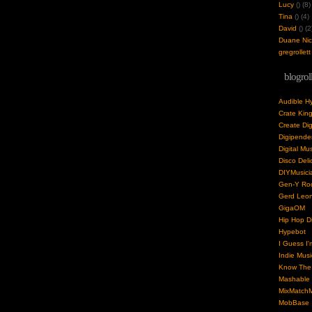
Lucy
(
) (8)
Tina
(
) (4)
David
(
) (2
Duane Nick
gregrollett
blogrol
Audible H
Crate Kin
Create Dig
Digipende
Digital Mu
Disco Deli
DIYMusici
Gen-Y Roc
Gerd Leo
GigaOM
Hip Hop Di
Hypebot
I Guess I'
Indie Musi
Know The 
Mashable
MixMatchM
MobBase