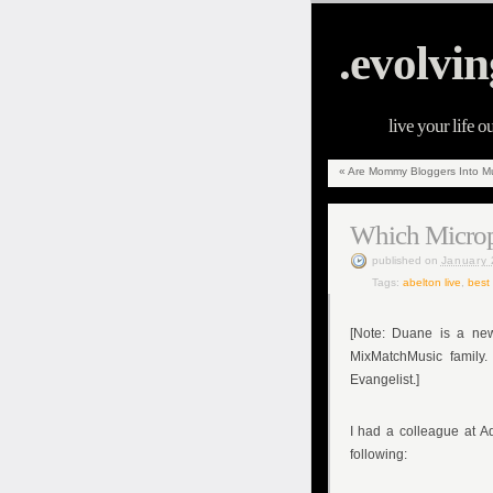
.evolvin
live your life o
«
Are Mommy Bloggers Into Mu
Which Microph
published
on
January 
Tags:
abelton live
,
best
[Note: Duane is a ne
MixMatchMusic family.
Evangelist.]
I had a colleague at 
following: