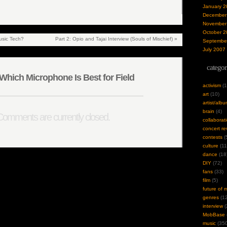
January 2
December
November
October 2
sic Tech?
Part 2: Opio and Tajai Interview (Souls of Mischief)
»
Septembe
July 2007
categor
hich Microphone Is Best for Field
activism
(1
art
(10)
artist/alb
brain
(4)
omments are currently closed.
collaborat
concert re
contests
(
culture
(11
dance
(18
DIY
(72)
fans
(33)
film
(5)
future of 
genres
(12
interview
(
MobBase
music
(350