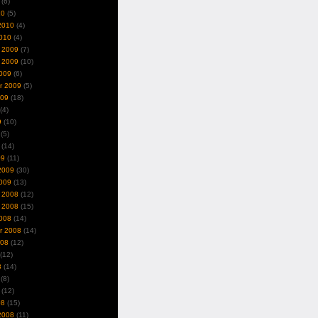
(6)
10
(5)
2010
(4)
010
(4)
 2009
(7)
 2009
(10)
009
(6)
r 2009
(5)
009
(18)
(4)
9
(10)
(5)
(14)
09
(11)
2009
(30)
009
(13)
 2008
(12)
 2008
(15)
008
(14)
r 2008
(14)
008
(12)
(12)
8
(14)
(8)
(12)
08
(15)
2008
(11)