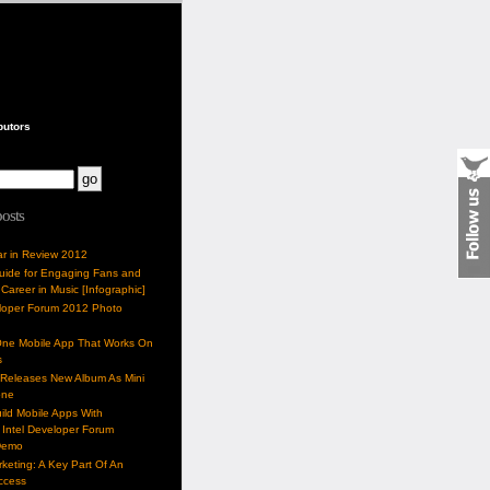
butors
posts
ar in Review 2012
Guide for Engaging Fans and
 Career in Music [Infographic]
eloper Forum 2012 Photo
One Mobile App That Works On
s
 Releases New Album As Mini
one
ild Mobile Apps With
Intel Developer Forum
Demo
keting: A Key Part Of An
uccess