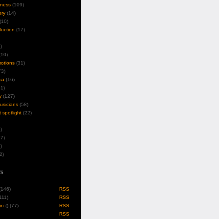
iness
(109)
ory
(14)
(10)
duction
(17)
)
10)
motions
(31)
3)
ia
(16)
1)
y
(127)
musicians
(58)
t spotlight
(22)
)
7)
)
2)
s
 (146)
RSS
(111)
RSS
in
(
) (77)
RSS
RSS