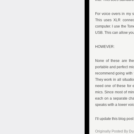
For voice overs in my s
This uses XLR connect
computer. I use the Ton
USB. This can allow you 
HOWEVER:
None of these are the 
portable and perfect mic
recommend going with t
They work in all situati
need one of these for 
mics. Since most of min
each on a separate chan
speaks with a lower voi
I’ll update this blog post
Originally Posted By D