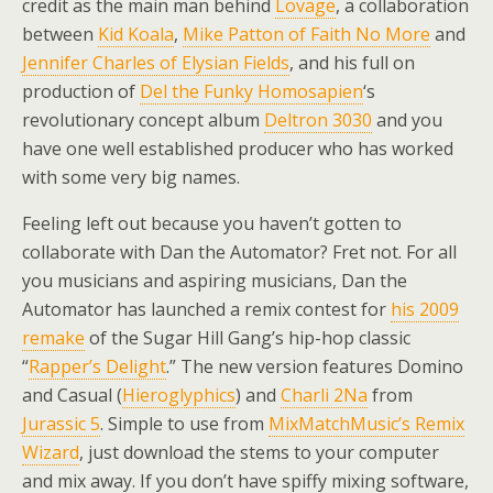
credit as the main man behind
Lovage
, a collaboration
between
Kid Koala
,
Mike Patton of Faith No More
and
Jennifer Charles of Elysian Fields
, and his full on
production of
Del the Funky Homosapien
‘s
revolutionary concept album
Deltron 3030
and you
have one well established producer who has worked
with some very big names.
Feeling left out because you haven’t gotten to
collaborate with Dan the Automator? Fret not. For all
you musicians and aspiring musicians, Dan the
Automator has launched a remix contest for
his 2009
remake
of the Sugar Hill Gang’s hip-hop classic
“
Rapper’s Delight
.” The new version features Domino
and Casual (
Hieroglyphics
) and
Charli 2Na
from
Jurassic 5
. Simple to use from
MixMatchMusic’s Remix
Wizard
, just download the stems to your computer
and mix away. If you don’t have spiffy mixing software,