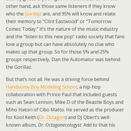
other hand, ask those same listeners if they know
who the
Gorillaz
are, and 95% will know and relate
their memory to “Clint Eastwood” or “Tomorrow
Comes Today.” It’s the nature of the music industry
and the “listen to this new pop” radio society that fans
love a group but can have absolutely no clue who
makes up that group. So for those 5% and 25%
groups respectively, Dan the Automator was behind
the Gorillaz.
But that’s not all. He was a driving force behind
Handsome Boy Modeling School
, a hip-hop
collaboration with Prince Paul that included guests
such as Sean Lennon, Mike D of the Beastie Boys and
Miho Hatori of Cibo Matto. He served as the producer
for Kool Keith (
Dr. Octagon
) and DJ Qbert’s well-
known album,
Dr. Octagonecologyst
. Add to that his