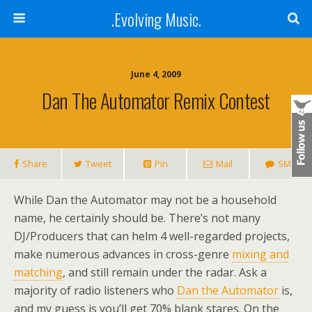
.Evolving Music.
June 4, 2009
Dan The Automator Remix Contest
Share
Tweet
Pin
Mail
SMS
While Dan the Automator may not be a household
name, he certainly should be. There’s not many
DJ/Producers that can helm 4 well-regarded projects,
make numerous advances in cross-genre
mixing and
matching
, and still remain under the radar. Ask a
majority of radio listeners who
Dan the Automator
is,
and my guess is you’ll get 70% blank stares. On the