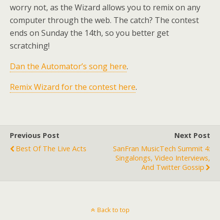
worry not, as the Wizard allows you to remix on any
computer through the web. The catch? The contest
ends on Sunday the 14th, so you better get
scratching!
Dan the Automator’s song here
.
Remix Wizard for the contest here
.
Previous Post
Next Post
Best Of The Live Acts
SanFran MusicTech Summit 4:
Singalongs, Video Interviews,
And Twitter Gossip
Back to top