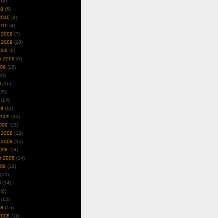
(6)
10
(5)
2010
(4)
010
(4)
 2009
(7)
 2009
(10)
009
(6)
r 2009
(5)
009
(18)
(4)
9
(10)
(5)
(14)
09
(11)
2009
(30)
009
(13)
 2008
(12)
 2008
(15)
008
(14)
r 2008
(14)
008
(12)
(12)
8
(14)
(8)
(12)
08
(15)
2008
(11)