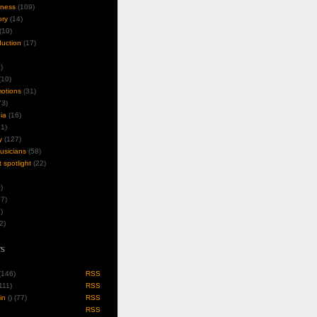
iness
(109)
ory
(14)
(10)
duction
(17)
)
10)
motions
(31)
3)
ia
(16)
1)
y
(127)
musicians
(58)
t spotlight
(22)
)
7)
)
2)
s
 (146)
RSS
(111)
RSS
in
(
) (77)
RSS
RSS