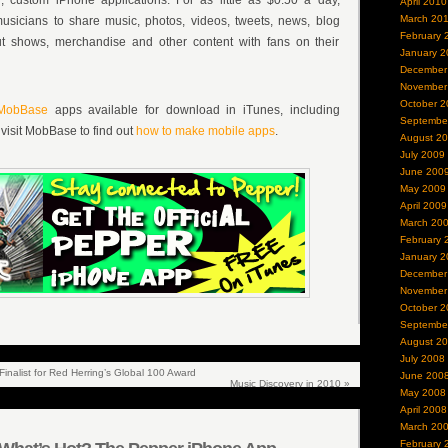
 custom iPhone applications. For as little as $0.50 a day,
April 2010
March 20
sicians to share music, photos, videos, tweets, news, blog
February 
ut shows, merchandise and other content with fans on their
January 2
December
November
October 2
MobBase
apps available for download in iTunes, including
Septembe
, visit MobBase to find out
how to make mobile apps
.
August 2
July 2009
June 200
May 2009
April 2009
March 20
February 
January 2
December
November
October 2
Septembe
August 2
July 2008
nalist for Red Herring’s Global 100 Award
June 200
Music Discovery in 2010
»
May 2008
April 2008
March 20
February 