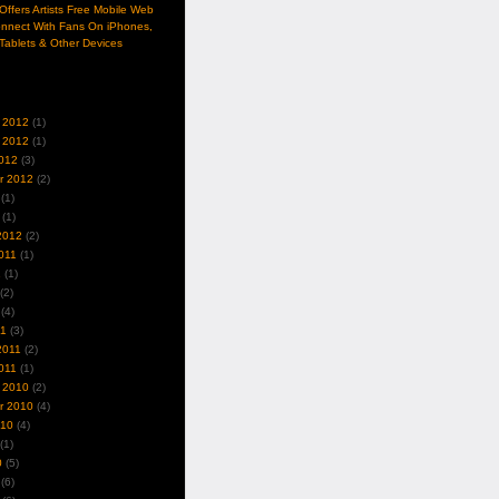
ffers Artists Free Mobile Web
nnect With Fans On iPhones,
Tablets & Other Devices
 2012
(1)
 2012
(1)
012
(3)
r 2012
(2)
(1)
(1)
2012
(2)
011
(1)
1
(1)
(2)
(4)
11
(3)
2011
(2)
011
(1)
 2010
(2)
r 2010
(4)
010
(4)
(1)
0
(5)
(6)