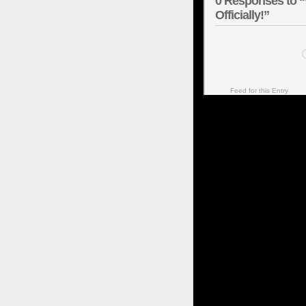
0
Responses to “
Officially!”
C
Feed for this Entry