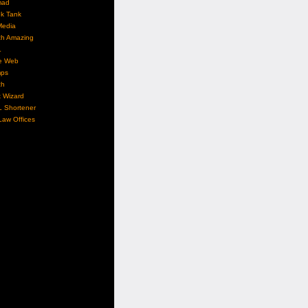
mad
nk Tank
Media
ch Amazing
L
e Web
ps
ch
 Wizard
L Shortener
aw Offices