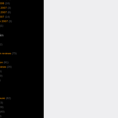
008
(16)
 2007
(3)
 2007
(6)
007
(14)
r 2007
(3)
(1)
ies
2)
um reviews
(75)
ion
(91)
views
(26)
5)
0)
)
music
(82)
3)
28)
(40)
)