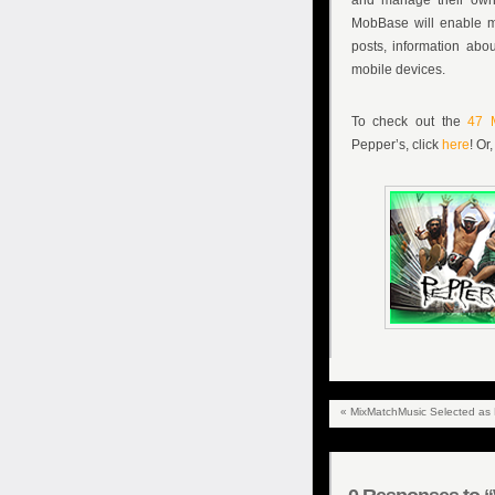
and manage their own,
MobBase will enable mu
posts, information abo
mobile devices.
To check out the
47 
Pepper’s, click
here
! Or
«
MixMatchMusic Selected as Fi