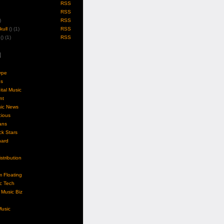
RSS
RSS
)
RSS
ull
(
) (1)
RSS
(
) (1)
RSS
l
ype
gs
ital Music
nt
sic News
cious
ans
k Stars
nard
stribution
m Floating
c Tech
Music Biz
usic