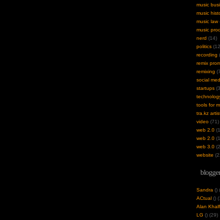
music bus
music hist
music law
music pro
nerd
(14)
politics
(12
recording
(
remix pro
remixing
(7
social med
startups
(3
technolog
tools for 
tra.kz artis
video
(71)
web 2.0
(1
web 2.0
(1
web 3.0
(2
website
(2
blogger
Sandra
(
)
ACtual
(
) 
Alan Khalf
LG
(
) (29)