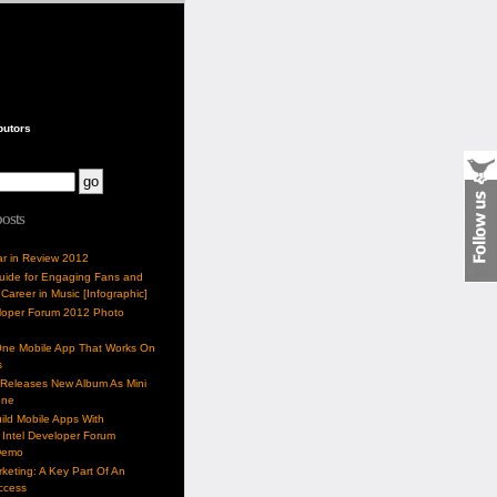
butors
posts
ar in Review 2012
Guide for Engaging Fans and
 Career in Music [Infographic]
eloper Forum 2012 Photo
One Mobile App That Works On
s
 Releases New Album As Mini
one
ild Mobile Apps With
Intel Developer Forum
Demo
keting: A Key Part Of An
uccess