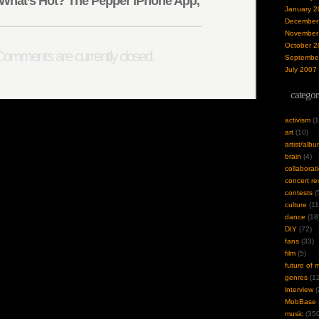
What’s Hot? The Pepper iPhone App,
January 2
December
November
October 2
omments are currently closed.
Septembe
July 2007
categor
activism
(1
art
(10)
artist/alb
brain
(4)
collaborat
concert re
contests
(
culture
(11
dance
(18
DIY
(72)
fans
(33)
film
(5)
future of 
genres
(12
interview
(
MobBase
music
(350