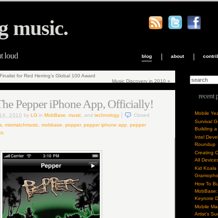
g music.
ut loud
blog
about
contri
nalist for Red Herring’s Global 100 Award
Music Discovery in 2010
»
recent 
he Pepper iPhone App, Officially!
Mobile Ye
14, 2010
by
LG
in
MobBase
,
music
, and
technology
.
Closed
Survival 
s
,
mixmatchmusic
,
mobbase
,
pepper
,
pepper iphone app
,
pepper
Building a
ot
.
Intel Dev
Roundup
Creating 
All Device
Kid Koala
Gramoph
How To Bu
MobBase: 
Keynote 
Mobile Mar
Artist’s S