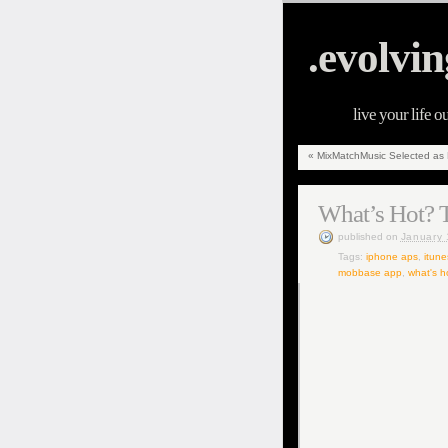
.evolvin
live your life o
«
MixMatchMusic Selected as Fi
What’s Hot? T
published
on
January 
Tags:
iphone aps
,
itune
mobbase app
,
what's h