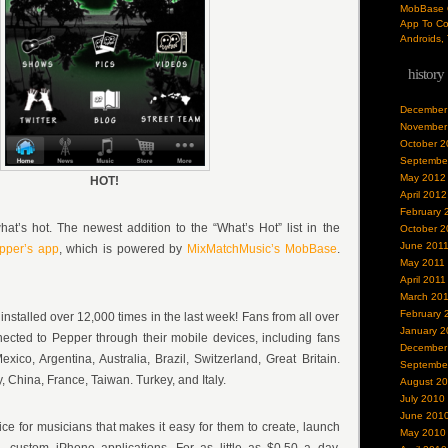
MobBase O
App To Co
Androids, 
history
December
November
October 2
Septembe
May 2012
HOT!
April 2012
February 
hat’s hot. The newest addition to the “What’s Hot” list in the
October 2
June 201
pper’s app
, which is powered by
MixMatchMusic’s
MobBase
.
May 2011
April 2011
March 20
February 
nstalled over 12,000 times in the last week! Fans from all over
January 2
ected to Pepper through their mobile devices, including fans
December
ico, Argentina, Australia, Brazil, Switzerland, Great Britain.
Septembe
 China, France, Taiwan. Turkey, and Italy.
August 2
July 2010
June 201
e for musicians that makes it easy for them to create, launch
May 2010