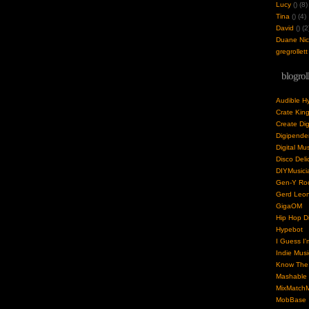
Lucy
(
) (8)
Tina
(
) (4)
David
(
) (2
Duane Nick
gregrollett
blogrol
Audible H
Crate Kin
Create Dig
Digipende
Digital Mu
Disco Deli
DIYMusici
Gen-Y Roc
Gerd Leo
GigaOM
Hip Hop Di
Hypebot
I Guess I'
Indie Musi
Know The 
Mashable
MixMatchM
MobBase