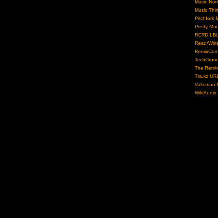
Music No
Music Thi
Pitchfork 
Pretty Mu
RCRD LB
Read/Writ
RemixCom
TechCrun
The Remix
Tra.kz UR
Vaksman L
WikiAudio