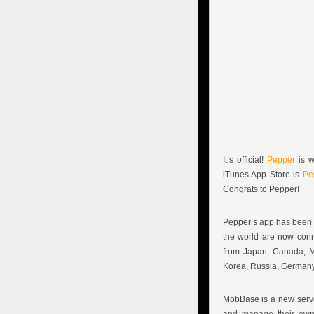
It’s official!
Pepper
is w
iTunes App Store is
Pe
Congrats to Pepper!
Pepper’s app has been i
the world are now conn
from Japan, Canada, Mex
Korea, Russia, Germany,
MobBase is a new servic