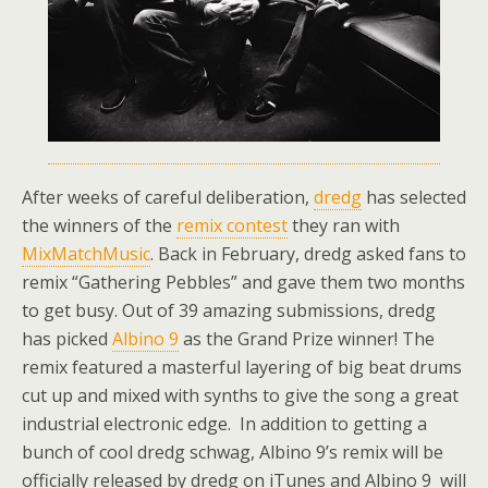
After weeks of careful deliberation,
dredg
has selected
the winners of the
remix contest
they ran with
MixMatchMusic
. Back in February, dredg asked fans to
remix “Gathering Pebbles” and gave them two months
to get busy. Out of 39 amazing submissions, dredg
has picked
Albino 9
as the Grand Prize winner! The
remix featured a masterful layering of big beat drums
cut up and mixed with synths to give the song a great
industrial electronic edge. In addition to getting a
bunch of cool dredg schwag, Albino 9’s remix will be
officially released by dredg on iTunes and Albino 9 will