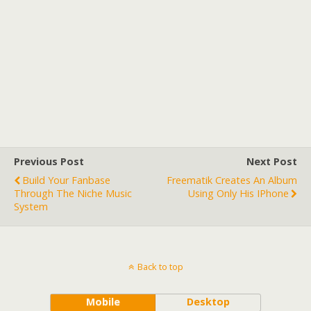
Previous Post
Next Post
Build Your Fanbase
Freematik Creates An Album
Through The Niche Music
Using Only His IPhone
System
Back to top
Mobile
Desktop