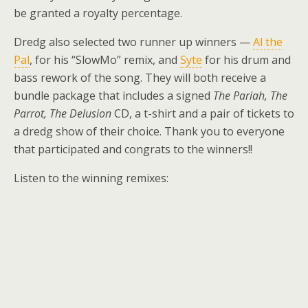
be granted a royalty percentage.
Dredg also selected two runner up winners —
Al the
Pal
, for his “SlowMo” remix, and
Syte
for his drum and
bass rework of the song. They will both receive a
bundle package that includes a signed
The Pariah, The
Parrot, The Delusion
CD, a t-shirt and a pair of tickets to
a dredg show of their choice. Thank you to everyone
that participated and congrats to the winners!!
Listen to the winning remixes: