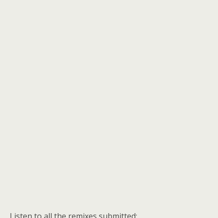
Listen to all the remixes submitted: