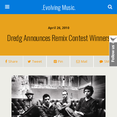
.Evolving Music.
April 26, 2010
Dredg Announces Remix Contest Winners
Share
Tweet
Pin
Mail
SMS