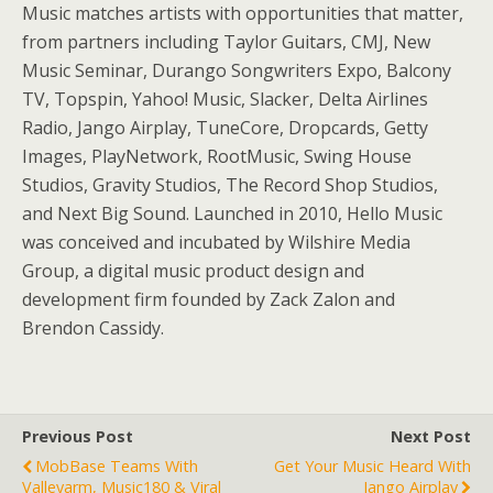
Music matches artists with opportunities that matter,
from partners including Taylor Guitars, CMJ, New
Music Seminar, Durango Songwriters Expo, Balcony
TV, Topspin, Yahoo! Music, Slacker, Delta Airlines
Radio, Jango Airplay, TuneCore, Dropcards, Getty
Images, PlayNetwork, RootMusic, Swing House
Studios, Gravity Studios, The Record Shop Studios,
and Next Big Sound. Launched in 2010, Hello Music
was conceived and incubated by Wilshire Media
Group, a digital music product design and
development firm founded by Zack Zalon and
Brendon Cassidy.
Previous Post
Next Post
MobBase Teams With
Get Your Music Heard With
Valleyarm, Music180 & Viral
Jango Airplay