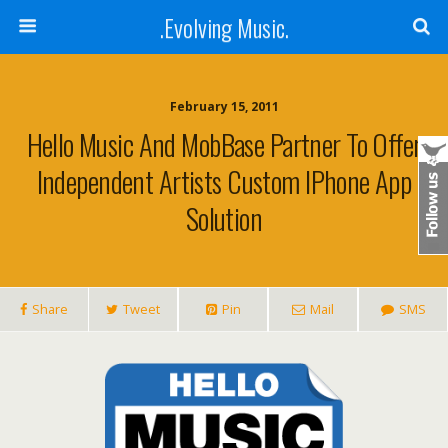
.Evolving Music.
February 15, 2011
Hello Music And MobBase Partner To Offer
Independent Artists Custom IPhone App
Solution
Share
Tweet
Pin
Mail
SMS