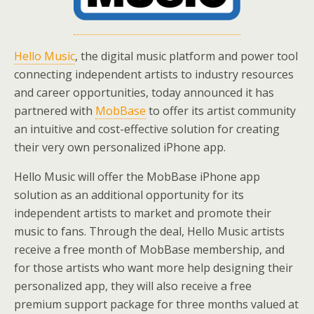
Hello Music
, the digital music platform and power tool
connecting independent artists to industry resources
and career opportunities, today announced it has
partnered with
MobBase
to offer its artist community
an intuitive and cost-effective solution for creating
their very own personalized iPhone app.
Hello Music will offer the MobBase iPhone app
solution as an additional opportunity for its
independent artists to market and promote their
music to fans. Through the deal, Hello Music artists
receive a free month of MobBase membership, and
for those artists who want more help designing their
personalized app, they will also receive a free
premium support package for three months valued at