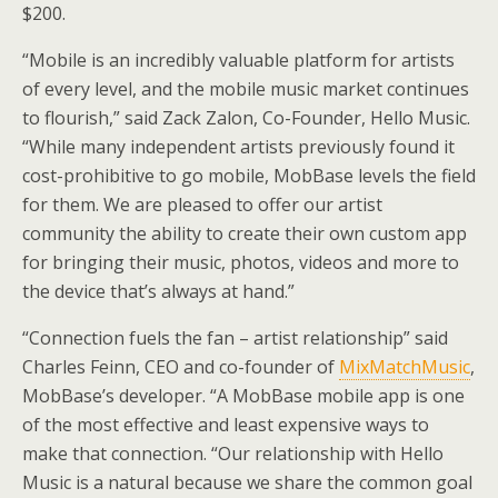
$200.
“Mobile is an incredibly valuable platform for artists
of every level, and the mobile music market continues
to flourish,” said Zack Zalon, Co-Founder, Hello Music.
“While many independent artists previously found it
cost-prohibitive to go mobile, MobBase levels the field
for them. We are pleased to offer our artist
community the ability to create their own custom app
for bringing their music, photos, videos and more to
the device that’s always at hand.”
“Connection fuels the fan – artist relationship” said
Charles Feinn, CEO and co-founder of
MixMatchMusic
,
MobBase’s developer. “A MobBase mobile app is one
of the most effective and least expensive ways to
make that connection. “Our relationship with Hello
Music is a natural because we share the common goal