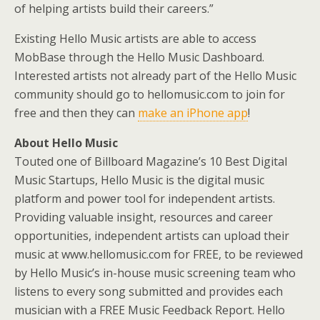
of helping artists build their careers.”
Existing Hello Music artists are able to access
MobBase through the Hello Music Dashboard.
Interested artists not already part of the Hello Music
community should go to hellomusic.com to join for
free and then they can
make an iPhone app
!
About Hello Music
Touted one of Billboard Magazine’s 10 Best Digital
Music Startups, Hello Music is the digital music
platform and power tool for independent artists.
Providing valuable insight, resources and career
opportunities, independent artists can upload their
music at www.hellomusic.com for FREE, to be reviewed
by Hello Music’s in-house music screening team who
listens to every song submitted and provides each
musician with a FREE Music Feedback Report. Hello