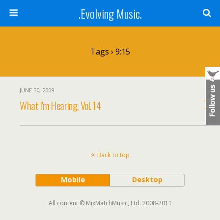
.Evolving Music.
Tags › 9:15
JUNE 30, 2009
What I'm Hearing, Vol. 14
Back to top
Mobile
Desktop
All content © MixMatchMusic, Ltd. 2008-2011