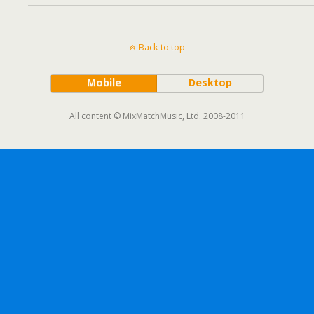
Back to top
Mobile
Desktop
All content © MixMatchMusic, Ltd. 2008-2011