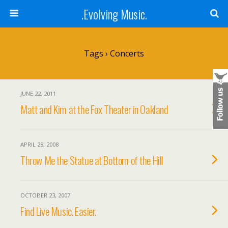
.Evolving Music.
Tags › Concerts
JUNE 22, 2011
Matt and Kim at the Fox Theater in Oakland
APRIL 28, 2008
Throw Me the Statue at Bottom of the Hill
OCTOBER 23, 2007
Find Live Music. Easier.