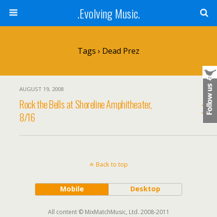
.Evolving Music.
Tags › Dead Prez
AUGUST 19, 2008
Rock the Bells at Shoreline Amphitheater,
8/16
Back to top
Mobile
Desktop
All content © MixMatchMusic, Ltd. 2008-2011