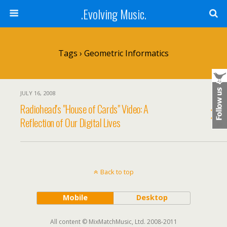
.Evolving Music.
Tags › Geometric Informatics
JULY 16, 2008
Radiohead's "House of Cards" Video: A
Reflection of Our Digital Lives
Back to top
Mobile
Desktop
All content © MixMatchMusic, Ltd. 2008-2011