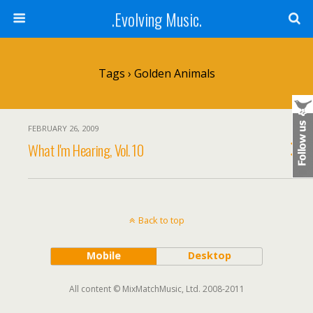
.Evolving Music.
Tags › Golden Animals
FEBRUARY 26, 2009
What I'm Hearing, Vol. 10
Back to top
Mobile
Desktop
All content © MixMatchMusic, Ltd. 2008-2011