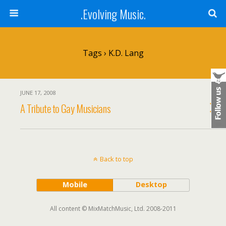
.Evolving Music.
Tags › K.D. Lang
JUNE 17, 2008
A Tribute to Gay Musicians
Back to top
Mobile
Desktop
All content © MixMatchMusic, Ltd. 2008-2011