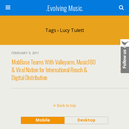
.Evolving Music.
Tags › Lucy Tulett
FEBRUARY 9, 2011
MobBase Teams With Valleyarm, Music180
& Viral Nation for International Reach &
Digital Distribution
Back to top
Mobile
Desktop