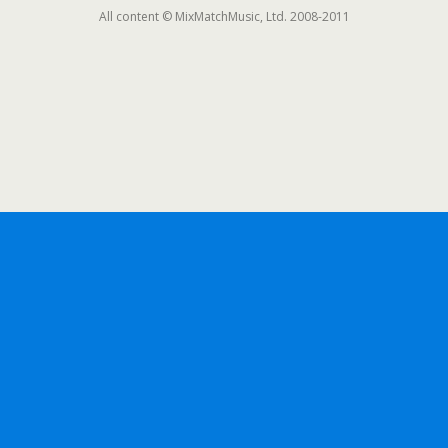
All content © MixMatchMusic, Ltd. 2008-2011