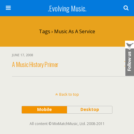
.Evolving Music.
Tags › Music As A Service
JUNE 17, 2008
A Music History Primer
Back to top
Mobile
Desktop
All content © MixMatchMusic, Ltd. 2008-2011