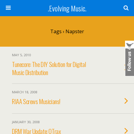
.Evolving Music.
Tags › Napster
MAY 5, 2010
Tunecore: The DIY Solution for Digital
Music Distribution
MARCH 18, 2008
RIAA Screws Musicians!
JANUARY 30, 2008
DRM War Update: QTrax