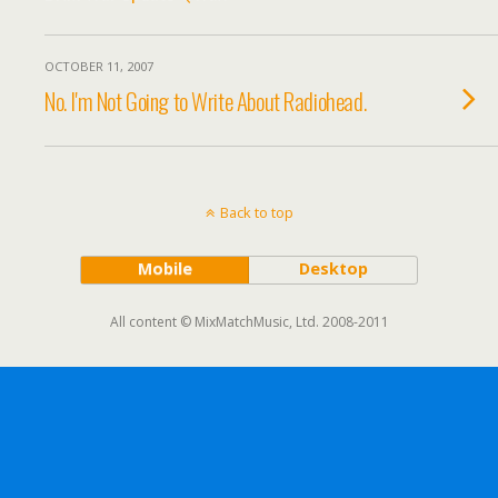
OCTOBER 11, 2007
No. I'm Not Going to Write About Radiohead.
Back to top
Mobile
Desktop
All content © MixMatchMusic, Ltd. 2008-2011