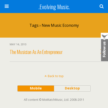
.Evolving Music.
Tags › New Music Economy
MAY 14, 2010
The Musician As An Entrepreneur
Back to top
Mobile
Desktop
All content © MixMatchMusic, Ltd. 2008-2011