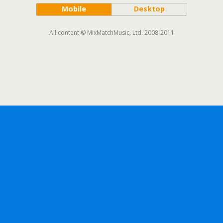
Mobile
Desktop
All content © MixMatchMusic, Ltd. 2008-2011