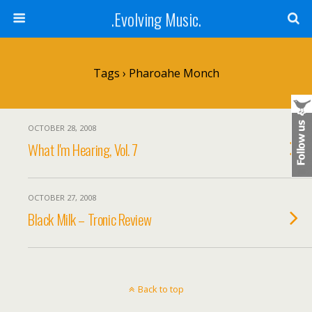
.Evolving Music.
Tags › Pharoahe Monch
OCTOBER 28, 2008
What I'm Hearing, Vol. 7
OCTOBER 27, 2008
Black Milk – Tronic Review
Back to top