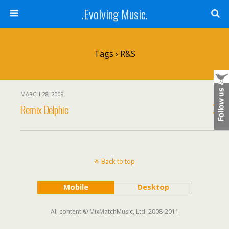
.Evolving Music.
Tags › R&S
MARCH 28, 2009
Remix Delphic
Back to top
Mobile
Desktop
All content © MixMatchMusic, Ltd. 2008-2011