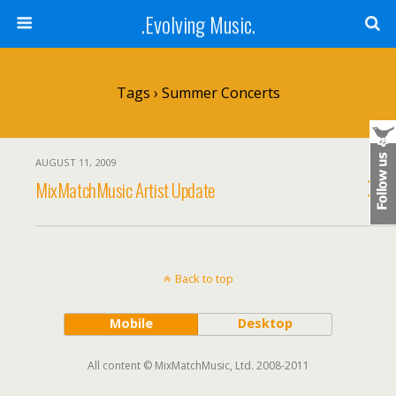
.Evolving Music.
Tags › Summer Concerts
AUGUST 11, 2009
MixMatchMusic Artist Update
Back to top
Mobile
Desktop
All content © MixMatchMusic, Ltd. 2008-2011