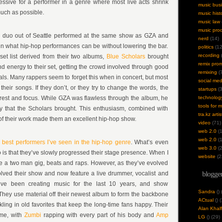
ressive for a performer in a genre where most live acts shrink
music bus
much as possible.
music hist
music law
music pro
p duo out of Seattle performed at the same show as GZA and
nerd
(14)
t in what hip-hop performances can be without lowering the bar.
politics
(12
recording
(
et list derived from their two albums,
Blue Scholars
brought
remix pro
 energy to their set, getting the crowd involved through good
remixing
(7
ls. Many rappers seem to forget this when in concert, but most
social med
heir songs. If they don’t, or they try to change the words, the
startups
(3
terest and focus. While GZA was flawless through the album, he
technolog
tools for 
 that the Scholars brought. This enthusiasm, combined with
tra.kz artis
 of their work made them an excellent hip-hop show.
video
(71)
web 2.0
(1
web 2.0
(1
 best performers I’ve seen in the hip-hop genre
. What’s even
web 3.0
(2
o is that they’ve slowly progressed their stage presence. When I
website
(2
re a two man gig, beats and raps. However, as they’ve evolved
olved their show and now feature a live drummer, vocalist and
blogger
’ve been creating music for the last 10 years, and show
Sandra
(
)
. They use material off their newest album to form the backbone
ACtual
(
) 
kling in old favorites that keep the long-time fans happy. Their
Alan Khalf
eme, with
Zumbi
rapping with every part of his body and
Amp
LG
(
) (29)