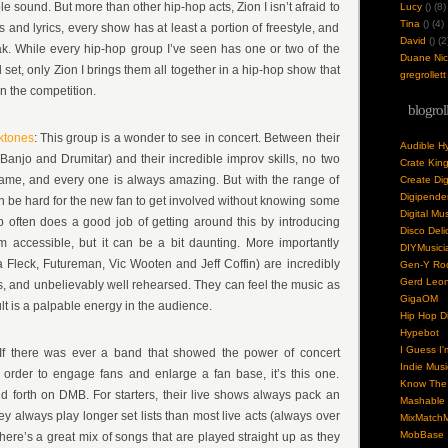
e sound. But more than other hip-hop acts, Zion I isn’t afraid to
Lucy
(
) (8)
Tina
(
) (4)
 and lyrics, every show has at least a portion of freestyle, and
David
(
) (2
k. While every hip-hop group I’ve seen has one or two of the
Duane Nick
d set, only Zion I brings them all together in a hip-hop show that
gregrollett
n the competition.
blogrol
ktones
: This group is a wonder to see in concert. Between their
Audible H
Banjo and Drumitar) and their incredible improv skills, no two
Crate Kin
same, and every one is always amazing. But with the range of
Create Dig
Digipende
an be hard for the new fan to get involved without knowing some
Digital Mu
 often does a good job of getting around this by introducing
Disco Deli
accessible, but it can be a bit daunting. More importantly
DIYMusici
a Fleck, Futureman, Vic Wooten and Jeff Coffin) are incredibly
Gen-Y Roc
Gerd Leo
ts, and unbelievably well rehearsed. They can feel the music as
GigaOM
ult is a palpable energy in the audience.
Hip Hop Di
Hypebot
I Guess I'
f there was ever a band that showed the power of concert
Indie Musi
 order to engage fans and enlarge a fan base, it’s this one.
Know The 
nd forth on DMB. For starters, their live shows always pack an
Mashable
y always play longer set lists than most live acts (always over
MixMatchM
MobBase
here’s a great mix of songs that are played straight up as they