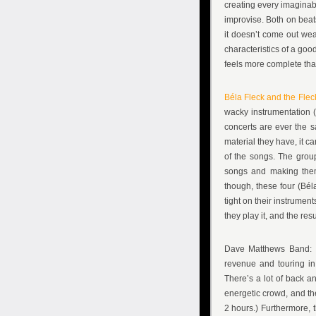
creating every imaginabl
improvise. Both on beats
it doesn’t come out wea
characteristics of a goo
feels more complete tha
Béla Fleck and the Flec
wacky instrumentation (
concerts are ever the 
material they have, it c
of the songs. The group
songs and making them 
though, these four (Bél
tight on their instrumen
they play it, and the res
Dave Matthews Band: I
revenue and touring in
There’s a lot of back a
energetic crowd, and the
2 hours.) Furthermore, t