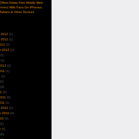
ffers Artists Free Mobile Web
nnect With Fans On iPhones,
Tablets & Other Devices
 2012
(1)
 2012
(1)
012
(3)
r 2012
(2)
(1)
(1)
2012
(2)
011
(1)
1
(1)
(2)
(4)
11
(3)
2011
(2)
011
(1)
 2010
(2)
r 2010
(4)
010
(4)
(1)
0
(5)
(6)