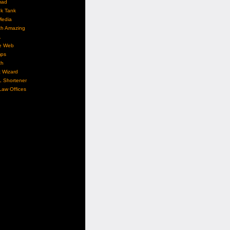
mad
nk Tank
Media
ch Amazing
L
e Web
ps
ch
 Wizard
L Shortener
aw Offices