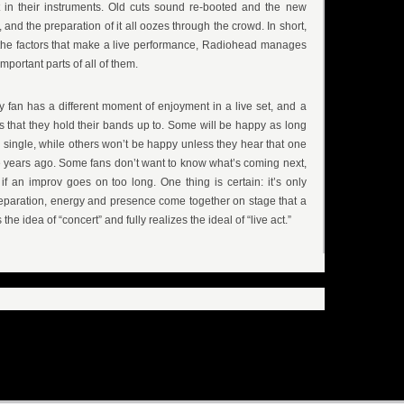
 in their instruments. Old cuts sound re-booted and the new
y, and the preparation of it all oozes through the crowd. In short,
 the factors that make a live performance, Radiohead manages
mportant parts of all of them.
y fan has a different moment of enjoyment in a live set, and a
ds that they hold their bands up to. Some will be happy as long
o single, while others won’t be happy unless they hear that one
 years ago. Some fans don’t want to know what’s coming next,
if an improv goes on too long. One thing is certain: it’s only
reparation, energy and presence come together on stage that a
e idea of “concert” and fully realizes the ideal of “live act.”