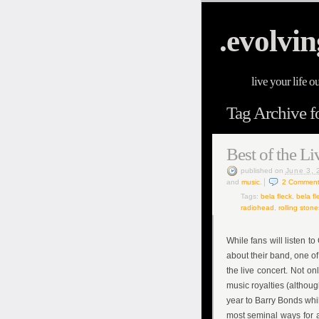
.evolvin
live your life o
Tag Archive fo
Best of the Li
published
on
June 3, 
and
music
.
2
Comment
Tags:
bela fleck
,
bela fl
radiohead
,
rolling stone
While fans will listen 
about their band, one of
the live concert. Not on
music royalties (althoug
year to Barry Bonds whil
most seminal ways for a