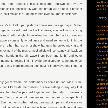
MobBase O
t has been produced, mixed, mastered and tweaked by any
App To Co
ionals isn’t necessarily what the group will be able to present
Androids, 
, so it makes the judging criteria even tougher for listeners.
history
le. 75% of all hip-hop shows I have seen are garbage. Rather
December
ongs, artists will perform the first verse, maybe two of a song
November
October 2
he next radio single. More often than not, the back-up singers
Septembe
appers constantly forget lines and need someone to fill in the
May 2012
ore, rather than put on a show that gets the crowd moving and
April 2012
joyment of the music, most artists will constantly fall back on
February 
October 2
our hands in the air, wave them back and forth,” and other
June 201
t nature, forgetting that if they rip the microphone, the audience
May 2011
which is way more important than having them wave one finger in
April 2011
March 20
February 
January 2
only genre where live performances come up flat. Wide is the
December
st can’t translate themselves in a live setting in any way that
Septembe
ork that they’ve patched together with the help of numerous
August 2
July 2010
ers. Songs come out unrehearsed, or the band is incapable of
June 201
 Even worse is when artists, dealing with personal excess or
May 2010
t, get completely obliterated with substances on stage and turn