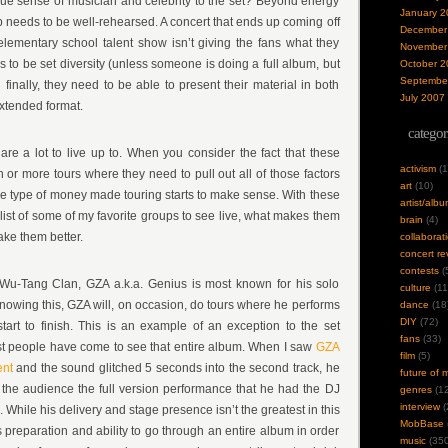
true sense of musician and celebrity to the set? Beyond energy
January 2
 needs to be well-rehearsed. A concert that ends up coming off
December
lementary school talent show isn’t giving the fans what they
November
 to be set diversity (unless someone is doing a full album, but
October 2
Septembe
And finally, they need to be able to present their material in both
July 2007
extended format.
categor
 are a lot to live up to. When you consider the fact that these
activism
(1
or more tours where they need to pull out all of those factors
art
(10)
the type of money made touring starts to make sense. With these
artist/alb
 list of some of my favorite groups to see live, what makes them
brain
(4)
ke them better.
collaborat
concert re
contests
(
Wu-Tang Clan, GZA a.k.a. Genius is most known for his solo
culture
(11
Knowing this, GZA will, on occasion, do tours where he performs
dance
(18
DIY
(72)
tart to finish. This is an example of an exception to the set
fans
(33)
most people have come to see that entire album. When I saw
GZA
film
(5)
ent
and the sound glitched 5 seconds into the second track, he
future of 
 the audience the full version performance that he had the DJ
genres
(12
interview
(
. While his delivery and stage presence isn’t the greatest in this
MobBase
 preparation and ability to go through an entire album in order
music
(350