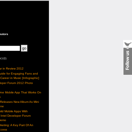
butors
posts
ar in Review 2012
Guide for Engaging Fans and
 Career in Music [Infographic]
eloper Forum 2012 Photo
One Mobile App That Works On
s
 Releases New Album As Mini
one
ild Mobile Apps With
Intel Developer Forum
Demo
keting: A Key Part Of An
uccess