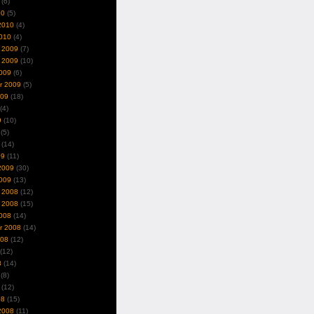
(6)
10
(5)
2010
(4)
010
(4)
 2009
(7)
 2009
(10)
009
(6)
r 2009
(5)
009
(18)
(4)
9
(10)
(5)
(14)
09
(11)
2009
(30)
009
(13)
 2008
(12)
 2008
(15)
008
(14)
r 2008
(14)
008
(12)
(12)
8
(14)
(8)
(12)
08
(15)
2008
(11)