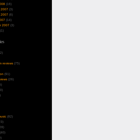
008
(16)
 2007
(3)
 2007
(6)
007
(14)
r 2007
(3)
(1)
ies
2)
um reviews
(75)
ion
(91)
views
(26)
5)
0)
)
music
(82)
3)
28)
(40)
)