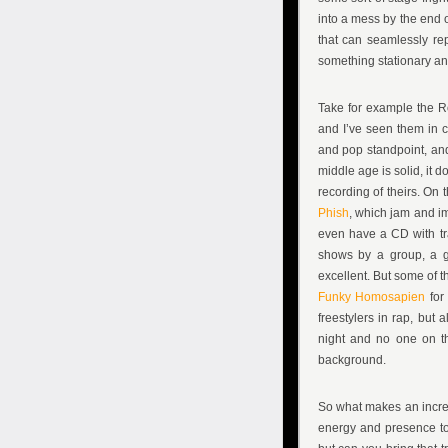
into a mess by the end of
that can seamlessly rep
something stationary a
Take for example the R
and I’ve seen them in co
and pop standpoint, and
middle age is solid, it d
recording of theirs. On 
Phish
, which jam and im
even have a CD with trac
shows by a group, a gr
excellent. But some of t
Funky Homosapien
for
freestylers in rap, but 
night and no one on t
background.
So what makes an incred
energy and presence to