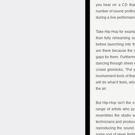
you hear on a CD tha
number of sound profess
during a live performance
Take Hip-Hop for examp
than fully rehearsing s
before launching into t
are there because the r
gaps for them. Furtherm
dancing through sheer en
crowd gimmicks, “Put y
involvement tools of tha
will do what it feels, 
the air.
But Hip-Hop isn’t the 
range of artists who ju
resembles the studio w
technicians and produc
reproducing the sound.
some sort of stage frigh