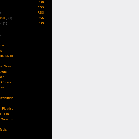
RSS
RSS
)
RSS
ull
(
) (1)
RSS
(
) (1)
RSS
l
ype
gs
ital Music
nt
sic News
cious
ans
k Stars
nard
stribution
m Floating
c Tech
Music Biz
usic