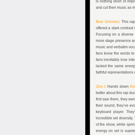
is nothing short of imp
and cut their music as 
Blue Scholars
: This ra
offered a stark contras
Focusing on a diverse s
more stage presence and
music and verbatim voca
fans know the words to t
fans inevitably lose in
lacked the same energy
faithful representations
Zion I
: Hands down
the
better about this rap du
first saw them, they we
their sound, they’ve ev
keyboard player. They
incredible set diversity
of the show, while sprin
energy on set is supr