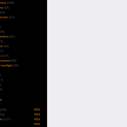
iness
(109)
ory
(14)
(10)
duction
(17)
)
10)
motions
(31)
3)
ia
(16)
1)
y
(127)
musicians
(58)
t spotlight
(22)
)
7)
)
2)
s
 (146)
RSS
(111)
RSS
in
(
) (77)
RSS
RSS