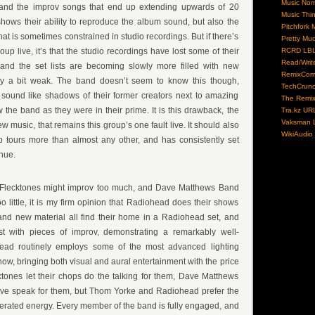
Music No
and the improv songs that end up extending upwards of 20
Music Thi
shows their ability to reproduce the album sound, but also the
Pitchfork 
that is sometimes constrained in studio recordings. But if there’s
Pretty Mu
up live, it’s that the studio recordings have lost some of their
RCRD LB
Read/Writ
, and the set lists are becoming slowly more filled with new
RemixCom
tly a bit weak. The band doesn’t seem to know this though,
TechCrun
 sound like shadows of their former creators next to amazing
The Remix
 the band as they were in their prime. It is this drawback, the
Tra.kz UR
Vaksman L
w music, that remains this group’s one fault live. It should also
WikiAudio
p tours more than almost any other, and has consistently set
nue.
 Flecktones might improv too much, and Dave Matthews Band
oo little, it is my firm opinion that Radiohead does their shows
l and new material all find their home in a Radiohead set, and
st with pieces of improv, demonstrating a remarkably well-
ad routinely employs some of the most advanced lighting
how, bringing both visual and aural entertainment with the price
tones let their chops do the talking for them, Dave Matthews
Dave speak for them, but Thom Yorke and Radiohead prefer the
erated energy. Every member of the band is fully engaged, and