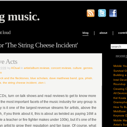
g music.
ut loud
blog
about
contri
r 'The String Cheese Incident'
recent 
ve Acts
Mobile Ye
2009
by
ACtual
in
artist/album reviews
,
concert reviews
,
culture
,
genres
,
Survival 
s
Building a
eck and the flecktones
,
blue scholars
,
dave matthews band
,
gza
,
phish
,
Intel Dev
s
,
the string cheese incident
,
zion i
.
Roundup
Creating 
All Device
to CDs, turn on talk shows and read reviews to get to know more
Kid Koala
 the most important facets of the music industry for any group is
Gramoph
How To Bu
ly is it one of the largest revenue streams for artists, above the
MobBase: 
h, if you think about it, this is about as twisted as paying 16M a
Keynote 
e a teacher or fire fighter makes under 100k), but it’s one of the
Mobile Mar
Artist’s S
n artist to grow their reputation and fan base. Of course, what