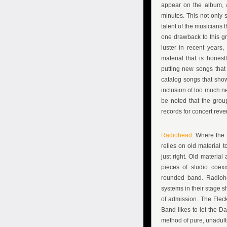
appear on the album, 
minutes. This not only 
talent of the musicians 
one drawback to this gro
luster in recent years
material that is hones
putting new songs that
catalog songs that show
inclusion of too much ne
be noted that the grou
records for concert reve
Radiohead
: Where the
relies on old material t
just right. Old materia
pieces of studio coexi
rounded band. Radiohe
systems in their stage s
of admission. The Fleck
Band likes to let the 
method of pure, unadult