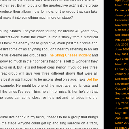
April 2010
 their set. But who puts on the greatest live act? Is it the group
March 20
February 
roduce their album note for note, or the group that can take
January 2
nd make it into something much more on stage?
December
November
October 2
olling Stones. They’ve been touring for around 40 years now,
Septembe
ncert twice. While the crowd is into it simply from a historical
August 2
 I think the energy these guys give, even past their prime and
July 2009
oesn’t come off as anything I couldn’t hear by listening to an old
June 200
May 2009
the far extreme are groups like
The String Cheese Incident
and
April 2009
prov so much in their concerts that one is left to wonder if they
March 20
ks on it. But let’s not forget consistency. If you go see three
February 
eat group will give you three different shows that were all
January 2
December
he best artists happen to be inconsistent on stage. Take
Del the
November
 example. He might be one of the most talented lyricists and
October 2
all the times I’ve seen him, he’s hit or miss. Either he’s on that
Septembe
he stage can come close, or he’s not and he fades into the
August 2
July 2008
June 200
May 2008
ible live band? In my mind, it needs to be a group that brings
April 2008
 the stage. Anyone could get up and sing karaoke on a track,
March 20
February 