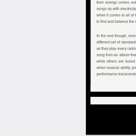
their energy comes out
songs rip with electricit
when it comes to all of
to find and balance the i
In the end though, ever
different set of standar
as they play every radi
song from an album five
while others are bored 
when musical ability, p
performance transcends th