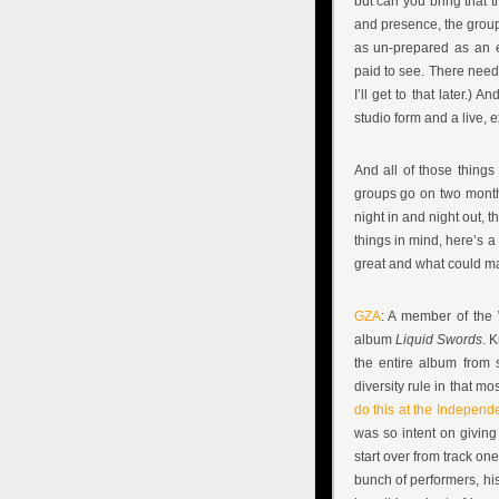
but can you bring that 
and presence, the group
as un-prepared as an e
paid to see. There needs
I’ll get to that later.) 
studio form and a live, 
And all of those things
groups go on two month 
night in and night out, 
things in mind, here’s a
great and what could ma
GZA
: A member of the 
album
Liquid Swords
. 
the entire album from s
diversity rule in that 
do this at the Independ
was so intent on giving
start over from track one
bunch of performers, his