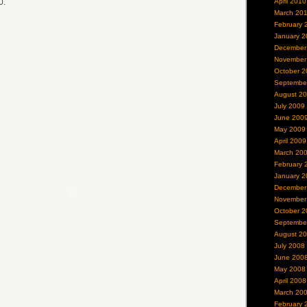
0.
April 2010
March 20
February 
January 2
December
November
October 2
Septembe
August 2
July 2009
June 200
May 2009
April 2009
March 20
February 
January 2
December
November
October 2
Septembe
August 2
July 2008
June 200
May 2008
April 2008
March 20
February 