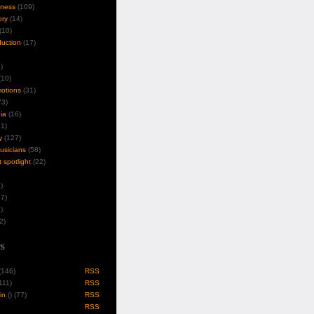
iness
(109)
ory
(14)
(10)
duction
(17)
)
10)
motions
(31)
3)
ia
(16)
1)
y
(127)
musicians
(58)
t spotlight
(22)
)
7)
)
2)
s
 (146)
RSS
(111)
RSS
in
(
) (77)
RSS
RSS