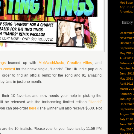
MobBase O
App To Co
Androids, 
history
December
November
October 2
Septembe
May 2012
April 2012
ngs
teamed up with
MixMatchMusic
,
Creative Allies
, and
February 
October 2
x contest
for their new single, “Hands”. The UK indie pop duo
June 201
 order to find an official remix for the song and 91 amazing
May 2011
by fans in just one month.
April 2011
March 20
February 
 their 10 favorites and now needs your help in picking the
January 2
ll be released with the forthcoming limited edition
“Hands”
December
you can pre-order
here
)! The winner will also receive $500. Not
Septembe
August 2
July 2010
June 201
e are the 10 finalists. Please vote for your favorites by 11:59 PM
May 2010