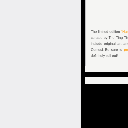
The limited edition
“Ha
curated by The Ting Tin
include original art 
Contest. Be sure to
pre
definitely sell out!