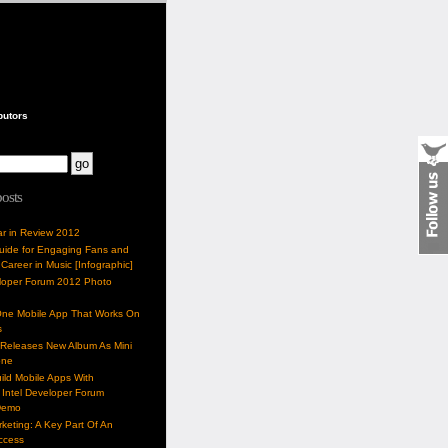
butors
posts
ar in Review 2012
Guide for Engaging Fans and
 Career in Music [Infographic]
eloper Forum 2012 Photo
One Mobile App That Works On
s
 Releases New Album As Mini
one
ild Mobile Apps With
Intel Developer Forum
Demo
keting: A Key Part Of An
uccess