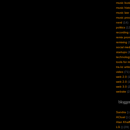
music bus
music hist
music law
music pro
nerd
(14)
politics
(12
recording
(
remix pro
remixing
(7
social med
startups
(3
technolog
tools for 
tra.kz artis
video
(71)
web 2.0
(1
web 2.0
(1
web 3.0
(2
website
(2
blogger
Sandra
(
)
ACtual
(
) 
Alan Khalf
LG
(
) (29)