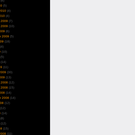
(6)
10
(5)
2010
(4)
010
(4)
 2009
(7)
 2009
(10)
009
(6)
r 2009
(5)
009
(18)
(4)
9
(10)
(5)
(14)
09
(11)
2009
(30)
009
(13)
 2008
(12)
 2008
(15)
008
(14)
r 2008
(14)
008
(12)
(12)
8
(14)
(8)
(12)
08
(15)
2008
(11)