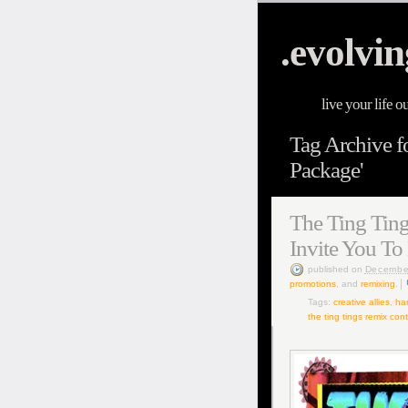
.evolvin
live your life o
Tag Archive f
Package'
The Ting Ting
Invite You To
published
on
Decembe
promotions
, and
remixing
.
Tags:
creative allies
,
ha
the ting tings remix con