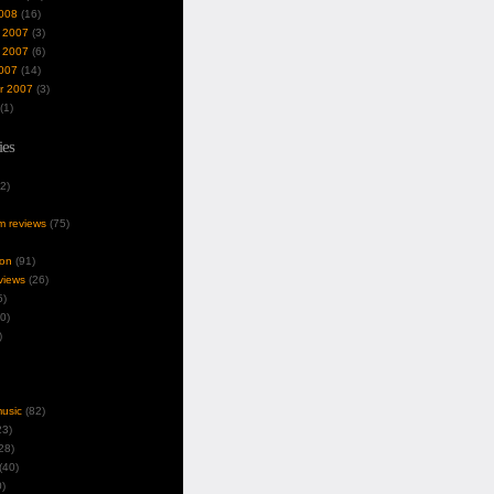
008
(16)
 2007
(3)
 2007
(6)
007
(14)
r 2007
(3)
(1)
ies
2)
um reviews
(75)
ion
(91)
views
(26)
5)
0)
)
music
(82)
3)
28)
(40)
)