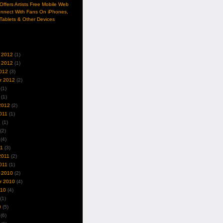
ffers Artists Free Mobile Web
nnect With Fans On iPhones,
Tablets & Other Devices
 2012
(1)
 2012
(1)
012
(3)
r 2012
(2)
(1)
(1)
2012
(2)
011
(1)
1
(1)
(2)
(4)
11
(3)
2011
(2)
011
(1)
 2010
(2)
r 2010
(4)
010
(4)
(1)
0
(5)
(6)