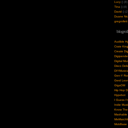
Lucy
(
) (8)
Tina
(
) (4)
David
(
) (2
Duane Nick
gregrollett
blogrol
Audible H
Crate Kin
Create Dig
Digipende
Digital Mu
Disco Deli
DIYMusici
Gen-Y Roc
Gerd Leo
GigaOM
Hip Hop Di
Hypebot
I Guess I'
Indie Musi
Know The 
Mashable
MixMatchM
MobBase