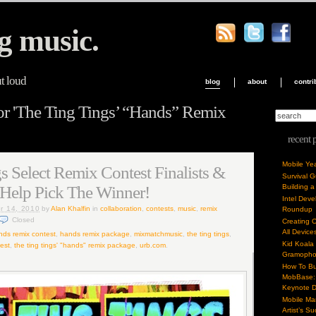
g music.
ut loud
blog
about
contri
or 'The Ting Tings’ “Hands” Remix
recent 
Mobile Ye
s Select Remix Contest Finalists &
Survival 
 Help Pick The Winner!
Building a
Intel Dev
r 14, 2010
by
Alan Khalfin
in
collaboration
,
contests
,
music
,
remix
Roundup
Closed
Creating 
All Device
nds remix contest
,
hands remix package
,
mixmatchmusic
,
the ting tings
,
Kid Koala
test
,
the ting tings' "hands" remix package
,
urb.com
.
Gramoph
How To Bu
MobBase: 
Keynote 
Mobile Mar
Artist’s S