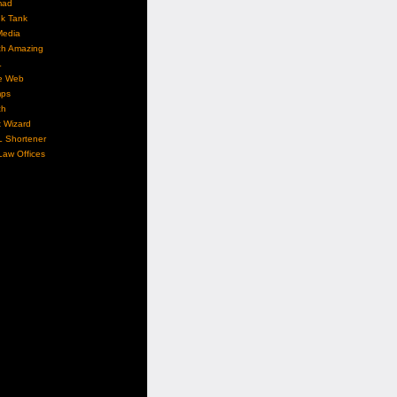
mad
nk Tank
Media
ch Amazing
L
e Web
ps
ch
 Wizard
L Shortener
aw Offices