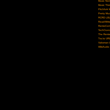
Music No
Music Thi
Pitchfork 
Pretty Mu
RCRD LB
Read/Writ
RemixCom
TechCrun
The Remix
Tra.kz UR
Vaksman L
WikiAudio