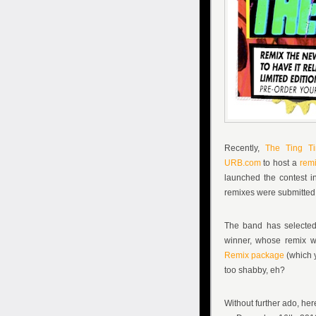
Recently,
The Ting Ti
URB.com
to host a
remi
launched the contest in
remixes were submitted 
The band has selected
winner, whose remix wi
Remix package
(which 
too shabby, eh?
Without further ado, her