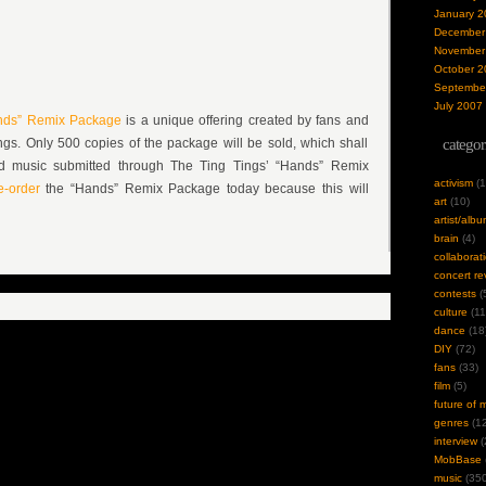
January 2
December
November
October 2
Septembe
July 2007
nds” Remix Package
is a unique offering created by fans and
gs. Only 500 copies of the package will be sold, which shall
categor
and music submitted through The Ting Tings’ “Hands” Remix
activism
(1
-order
the “Hands” Remix Package today because this will
art
(10)
artist/alb
brain
(4)
collaborat
concert re
contests
(
culture
(11
dance
(18
DIY
(72)
fans
(33)
film
(5)
future of 
genres
(12
interview
(
MobBase
music
(350