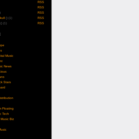
RSS
RSS
)
RSS
ull
(
) (1)
RSS
(
) (1)
RSS
l
ype
gs
ital Music
nt
sic News
cious
ans
k Stars
nard
stribution
m Floating
c Tech
Music Biz
usic