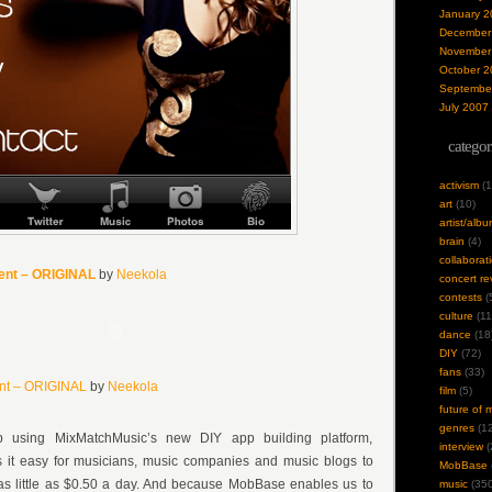
January 2
December
November
October 2
Septembe
July 2007
categor
activism
(1
art
(10)
artist/alb
brain
(4)
collaborat
ment – ORIGINAL
by
Neekola
concert re
contests
(
culture
(11
dance
(18
DIY
(72)
fans
(33)
ent – ORIGINAL
by
Neekola
film
(5)
future of 
genres
(12
p using MixMatchMusic’s new DIY app building platform,
interview
(
it easy for musicians, music companies and music blogs to
MobBase
as little as $0.50 a day. And because MobBase enables us to
music
(350