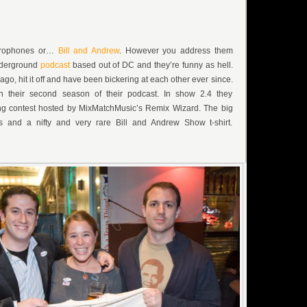
crophones or…
Bill and Andrew
. However you address them
nderground
podcast
based out of DC and they’re funny as hell.
go, hit it off and have been bickering at each other ever since.
n their second season of their podcast. In show 2.4 they
g contest hosted by MixMatchMusic’s Remix Wizard. The big
ts and a nifty and very rare Bill and Andrew Show t-shirt.