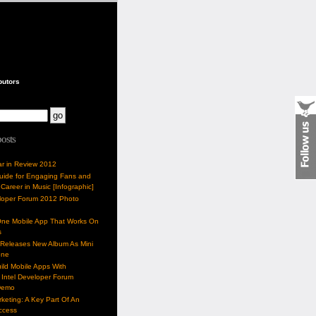
butors
posts
ar in Review 2012
Guide for Engaging Fans and
 Career in Music [Infographic]
eloper Forum 2012 Photo
One Mobile App That Works On
s
 Releases New Album As Mini
one
ild Mobile Apps With
Intel Developer Forum
Demo
keting: A Key Part Of An
uccess