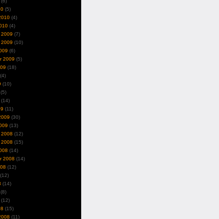
(6)
10
(5)
2010
(4)
010
(4)
 2009
(7)
 2009
(10)
009
(6)
r 2009
(5)
009
(18)
(4)
9
(10)
(5)
(14)
09
(11)
2009
(30)
009
(13)
 2008
(12)
 2008
(15)
008
(14)
r 2008
(14)
008
(12)
(12)
8
(14)
(8)
(12)
08
(15)
2008
(11)