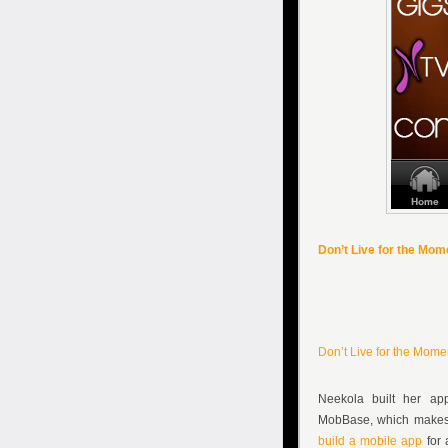
Don’t Live for the Mo
Don’t Live for the Mom
Neekola built her ap
MobBase, which makes 
build a mobile app
for 