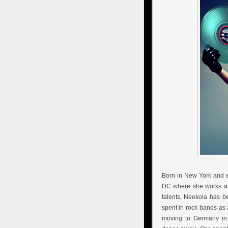
Born in New York and e
DC where she works as a
talents, Neekola has b
spent in rock bands as 
moving to Germany in 