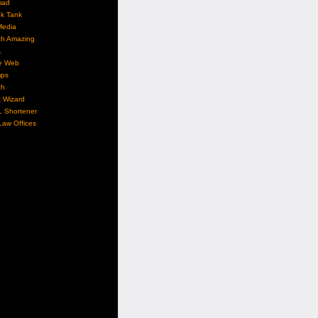
mad
nk Tank
Media
ch Amazing
L
e Web
ps
ch
 Wizard
L Shortener
aw Offices