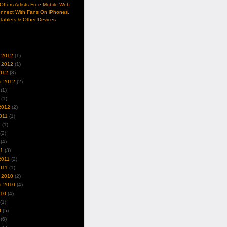
ffers Artists Free Mobile Web
nnect With Fans On iPhones,
Tablets & Other Devices
 2012
(1)
 2012
(1)
012
(3)
r 2012
(2)
(1)
(1)
2012
(2)
011
(1)
1
(1)
(2)
(4)
11
(3)
2011
(2)
011
(1)
 2010
(2)
r 2010
(4)
010
(4)
(1)
0
(5)
(6)