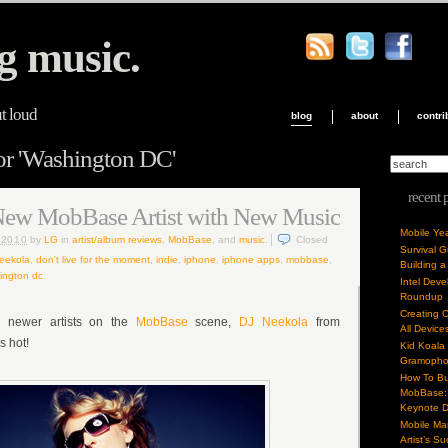
g music.
ut loud
blog
about
contri
or 'Washington DC'
recent 
New MobBase Artist with New Music
Mobile Ye
, 2010
by
LG
in
artist/album reviews
,
MobBase
, and
music
.
Closed
Survival 
neekola
,
don't live for the moment
,
indie
,
iphone
,
iphone apps
,
mobbase
,
Building a
ington dc
.
Intel Dev
Roundup
Creating 
 newer artists on the
MobBase
scene,
DJ Neekola
from
All Device
 hot!
Kid Koala
Gramoph
How To Bu
MobBase: 
Keynote 
Mobile Mar
Artist’s S