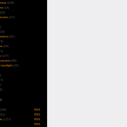
iness
(109)
ory
(14)
(10)
duction
(17)
)
10)
motions
(31)
3)
ia
(16)
1)
y
(127)
musicians
(58)
t spotlight
(22)
)
7)
)
2)
s
 (146)
RSS
(111)
RSS
in
(
) (77)
RSS
RSS