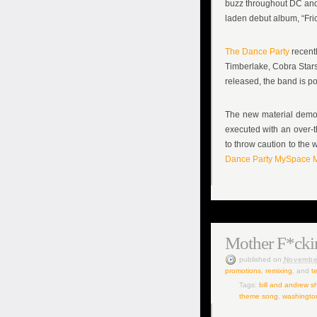
buzz throughout DC and 
laden debut album, “Frict
The Dance Party
recentl
Timberlake, Cobra Stars
released, the band is po
The new material demon
executed with an over-t
to throw caution to the 
Dance Party
MySpace M
Mother F*cki
published
on
Novembe
promotions
,
remixing
, and
t
Tags:
bill and andrew s
theme song
,
washingto