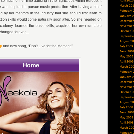
so much of her time dancing in the nightclubs within Europe. It
April 2010
March 20
 was inspired to pursue music production. After having a bit of
February 
d by her mentors in the industry that she should first learn to
January 2
tion skills would come naturally soon after. So she headed on
December
cademy, learned the basic skills, acquired her own turntable
November
October 2
e changed forever…
Septembe
August 2
pp
and new song, “Don’t Live for the Moment.”
July 2009
June 200
May 2009
April 2009
March 20
February 
January 2
December
November
October 2
Septembe
August 2
July 2008
June 200
May 2008
April 2008
March 20
February 