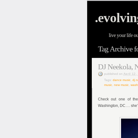
.evolvin
live your life o
Tag Archive f
DJ Neekola, 
published
on
April 12
Tags:
dance music
,
dj 
music
,
new music
,
wash
Check out one of the
Washington, DC…. she’s