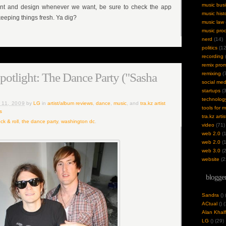
music bus
ent and design whenever we want, be sure to check the app
music hist
eeping things fresh. Ya dig?
music law
music pro
nerd
(14)
politics
(12
recording
(
remix pro
Spotlight: The Dance Party ("Sasha
remixing
(7
social med
startups
(3
technolog
 11, 2009
by
LG
in
artist/album reviews
,
dance
,
music
, and
tra.kz artist
tools for 
s
tra.kz artis
ck & roll
,
the dance party
,
washington dc
.
video
(71)
web 2.0
(1
web 2.0
(1
web 3.0
(2
website
(2
blogger
Sandra
(
)
ACtual
(
) 
Alan Khalf
LG
(
) (29)