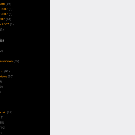
008
(16)
 2007
(3)
 2007
(6)
007
(14)
r 2007
(3)
(1)
ies
2)
um reviews
(75)
ion
(91)
views
(26)
5)
0)
)
music
(82)
3)
28)
(40)
)