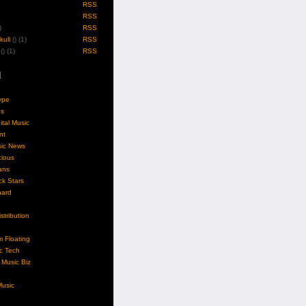
RSS
RSS
)
RSS
ull
(
) (1)
RSS
(
) (1)
RSS
l
ype
gs
ital Music
nt
sic News
cious
ans
k Stars
nard
stribution
m Floating
c Tech
Music Biz
usic