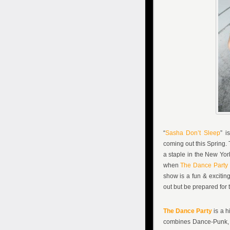
“
Sasha Don’t Sleep
” i
coming out this Spring.
a staple in the New Yor
when
The Dance Party
show is a fun & excitin
out but be prepared for 
The Dance Party
is a h
combines Dance-Punk,