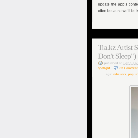
update the app’s cont
often because we’ll be k
Tra.kz Artist 
Don't Sleep")
published
on
February
spotlight
.
36
Comment
Tags:
indie rock
,
pop
,
ro