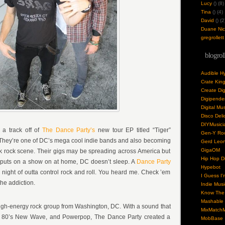
Lucy
(
) (8)
Tina
(
) (4)
David
(
) (2
Duane Nick
gregrollett
blogrol
Audible H
Crate Kin
Create Dig
Digipende
Digital Mu
Disco Deli
DIYMusici
s a track off of
The Dance Party’s
new tour EP titled “Tiger”
Gen-Y Roc
 They’re one of DC’s mega cool indie bands and also becoming
Gerd Leo
GigaOM
k rock scene. Their gigs may be spreading across America but
Hip Hop Di
puts on a show on at home, DC doesn’t sleep. A
Dance Party
Hypebot
g night of outta control rock and roll. You heard me. Check ’em
I Guess I'
the addiction.
Indie Musi
Know The 
Mashable
igh-energy rock group from Washington, DC. With a sound that
MixMatchM
 80’s New Wave, and Powerpop, The Dance Party created a
MobBase