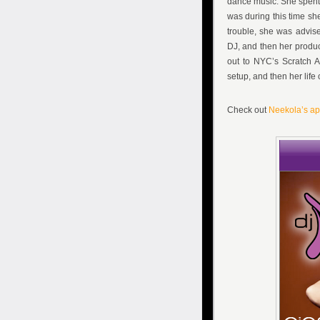
dance music. She spent 
was during this time she
trouble, she was advise
DJ, and then her produc
out to NYC’s Scratch A
setup, and then her lif
Check out
Neekola’s a