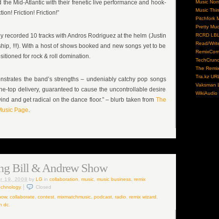
the Mid-Atlantic with their frenetic live performance and hook-
Music No
Music Thi
ion! Friction! Friction!”
Pitchfork 
Pretty Mu
y recorded 10 tracks with Andros Rodriguez at the helm (Justin
RCRD LB
Read/Writ
hip, !!!). With a host of shows booked and new songs yet to be
RemixCom
sitioned for rock & roll domination.
TechCrun
The Remix
Tra.kz UR
strates the band’s strengths – undeniably catchy pop songs
Vaksman L
he-top delivery, guaranteed to cause the uncontrollable desire
WikiAudio
wind and get radical on the dance floor.” – blurb taken from
The
usic Page
.
ng Bill & Andrew Show
r 19, 2008
by
LG
in
collaboration
,
music
,
music business
,
remix
echnology
.
Closed
how
,
collaborate
,
contest
,
mixmatchmusic
,
podcast
,
radio
,
remix wizard
,
n dc
.