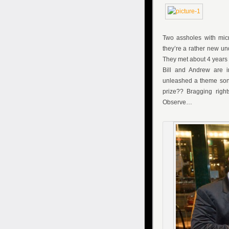
Two assholes with mi
they’re a rather new u
They met about 4 years a
Bill and Andrew are i
unleashed a theme son
prize?? Bragging righ
Observe…