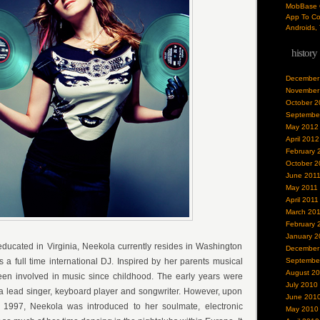
MobBase O
App To Co
Androids, 
history
December
November
October 2
Septembe
May 2012
April 2012
February 
October 2
June 201
May 2011
April 2011
March 20
February 
January 2
ducated in Virginia, Neekola currently resides in Washington
December
 full time international DJ. Inspired by her parents musical
Septembe
August 2
een involved in music since childhood. The early years were
July 2010
a lead singer, keyboard player and songwriter. However, upon
June 201
1997, Neekola was introduced to her soulmate, electronic
May 2010