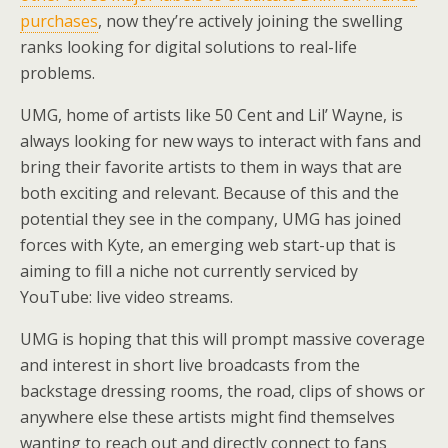
purchases
, now they’re actively joining the swelling
ranks looking for digital solutions to real-life
problems.
UMG, home of artists like 50 Cent and Lil’ Wayne, is
always looking for new ways to interact with fans and
bring their favorite artists to them in ways that are
both exciting and relevant. Because of this and the
potential they see in the company, UMG has joined
forces with Kyte, an emerging web start-up that is
aiming to fill a niche not currently serviced by
YouTube: live video streams.
UMG is hoping that this will prompt massive coverage
and interest in short live broadcasts from the
backstage dressing rooms, the road, clips of shows or
anywhere else these artists might find themselves
wanting to reach out and directly connect to fans