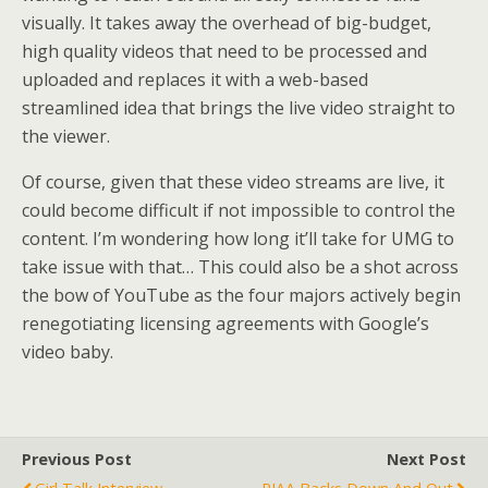
visually. It takes away the overhead of big-budget,
high quality videos that need to be processed and
uploaded and replaces it with a web-based
streamlined idea that brings the live video straight to
the viewer.
Of course, given that these video streams are live, it
could become difficult if not impossible to control the
content. I’m wondering how long it’ll take for UMG to
take issue with that… This could also be a shot across
the bow of YouTube as the four majors actively begin
renegotiating licensing agreements with Google’s
video baby.
Previous Post
Next Post