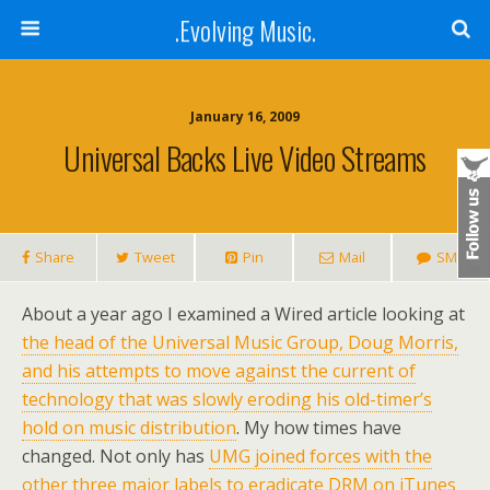
.Evolving Music.
January 16, 2009
Universal Backs Live Video Streams
Share
Tweet
Pin
Mail
SMS
About a year ago I examined a Wired article looking at
the head of the Universal Music Group, Doug Morris,
and his attempts to move against the current of
technology that was slowly eroding his old-timer’s
hold on music distribution
. My how times have
changed. Not only has
UMG joined forces with the
other three major labels to eradicate DRM on iTunes