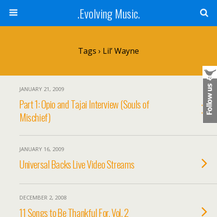
.Evolving Music.
Tags › Lil’ Wayne
JANUARY 21, 2009
Part 1: Opio and Tajai Interview (Souls of
Mischief)
JANUARY 16, 2009
Universal Backs Live Video Streams
DECEMBER 2, 2008
11 Songs to Be Thankful For, Vol. 2