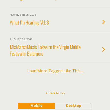
NOVEMBER 25, 2008
What I'm Hearing, Vol. 8
AUGUST 26, 2008
MixMatchMusic Takes on the Virgin Mobile
Festival in Baltimore
Load More Tagged Like This…
Back to top
Mobile
Desktop