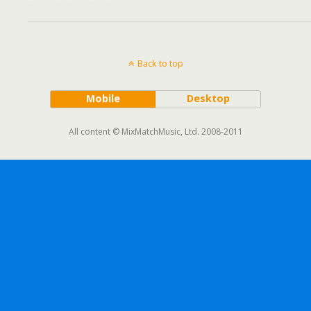
Back to top
Mobile
Desktop
All content © MixMatchMusic, Ltd. 2008-2011