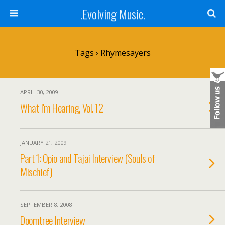
.Evolving Music.
Tags › Rhymesayers
APRIL 30, 2009
What I'm Hearing, Vol. 12
JANUARY 21, 2009
Part 1: Opio and Tajai Interview (Souls of
Mischief)
SEPTEMBER 8, 2008
Doomtree Interview