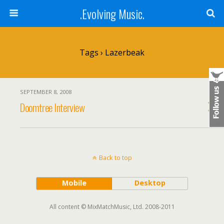
.Evolving Music.
Tags › Lazerbeak
SEPTEMBER 8, 2008
Doomtree Interview
Back to top
Mobile
Desktop
All content © MixMatchMusic, Ltd. 2008-2011