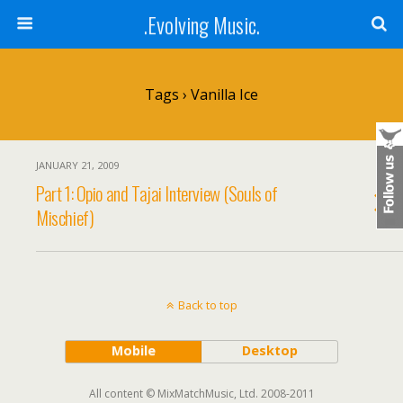
.Evolving Music.
Tags › Vanilla Ice
JANUARY 21, 2009
Part 1: Opio and Tajai Interview (Souls of
Mischief)
Back to top
Mobile
Desktop
All content © MixMatchMusic, Ltd. 2008-2011