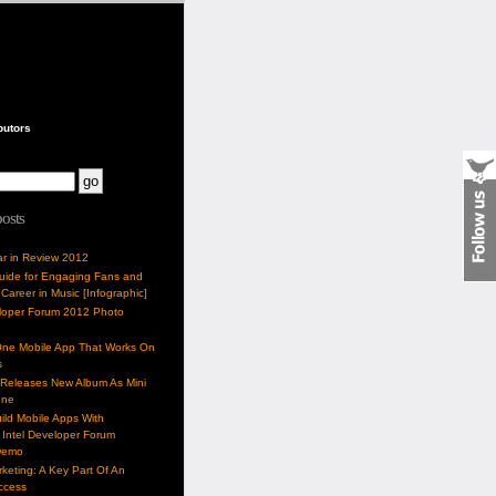
butors
posts
ar in Review 2012
Guide for Engaging Fans and
 Career in Music [Infographic]
eloper Forum 2012 Photo
One Mobile App That Works On
s
 Releases New Album As Mini
one
ild Mobile Apps With
Intel Developer Forum
Demo
keting: A Key Part Of An
uccess