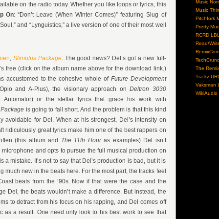
Music No
ailable on the radio today. Whether you like loops or lyrics, this
Music Thi
ep On
: “Don’t Leave (When Winter Comes)” featuring Slug of
Pitchfork 
ul,” and “Lynguistics,” a live version of one of their most well
Pretty Mu
RCRD LB
Read/Writ
RemixCom
pien
,
Stimulus Package
: The good news? Del’s got a new full-
TechCrun
t’s free (click on the album name above for the download link.)
The Remix
Tra.kz UR
s accustomed to the cohesive whole of
Future Development
Vaksman L
 Opio and A-Plus), the visionary approach on
Deltron 3030
WikiAudio
Automator) or the stellar lyrics that grace his work with
s Package
is going to fall short. And the problem is that this kind
ly avoidable for Del. When at his strongest, Del’s intensity on
raft ridiculously great lyrics make him one of the best rappers on
often (this album and
The 11th Hour
as examples) Del isn’t
he microphone and opts to pursue the full musical production on
s a mistake. It’s not to say that Del’s production is bad, but it is
g much new in the beats here. For the most part, the tracks feel
oast beats from the ‘90s. Now if that were the case and the
e Del, the beats wouldn’t make a difference. But instead, the
ms to detract from his focus on his rapping, and Del comes off
 as a result. One need only look to his best work to see that