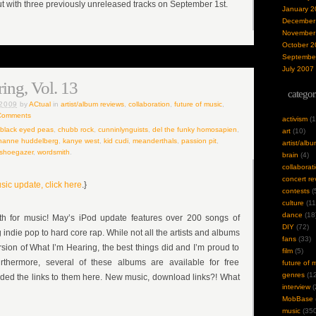
 with three previously unreleased tracks on September 1st.
January 2
December
November
October 2
Septembe
July 2007
ing, Vol. 13
categor
 2009
by
ACtual
in
artist/album reviews
,
collaboration
,
future of music
,
Comments
activism
(1
black eyed peas
,
chubb rock
,
cunninlynguists
,
del the funky homosapien
,
art
(10)
hanne huddelberg
,
kanye west
,
kid cudi
,
meanderthals
,
passion pit
,
artist/alb
shoegazer
,
wordsmith
.
brain
(4)
collaborat
concert re
sic update, click here
.}
contests
(
culture
(11
dance
(18
 for music! May’s iPod update features over 200 songs of
DIY
(72)
ndie pop to hard core rap. While not all the artists and albums
fans
(33)
rsion of What I’m Hearing, the best things did and I’m proud to
film
(5)
rthermore, several of these albums are available for free
future of 
genres
(12
ded the links to them here. New music, download links?! What
interview
(
MobBase
music
(350