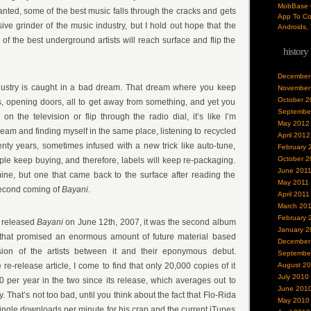
MobBase O
nted, some of the best music falls through the cracks and gets
App To Co
e grinder of the music industry, but I hold out hope that the
Androids, 
f the best underground artists will reach surface and flip the
history
December
industry is caught in a bad dream. That dream where you keep
November
October 2
s, opening doors, all to get away from something, and yet you
Septembe
 on the television or flip through the radio dial, it’s like I’m
May 2012
eam and finding myself in the same place, listening to recycled
April 2012
nty years, sometimes infused with a new trick like auto-tune,
February 
October 2
le keep buying, and therefore, labels will keep re-packaging.
June 201
mine, but one that came back to the surface after reading the
May 2011
 second coming of
Bayani
.
April 2011
March 20
February 
released
Bayani
on June 12th, 2007, it was the second album
January 2
that promised an enormous amount of future material based
December
sion of the artists between it and their eponymous debut.
Septembe
re-release article, I come to find that only 20,000 copies of it
August 2
July 2010
0 per year in the two since its release, which averages out to
June 201
 That’s not too bad, until you think about the fact that Flo-Rida
May 2010
ngle downloads per minute for his crap and the current iTunes