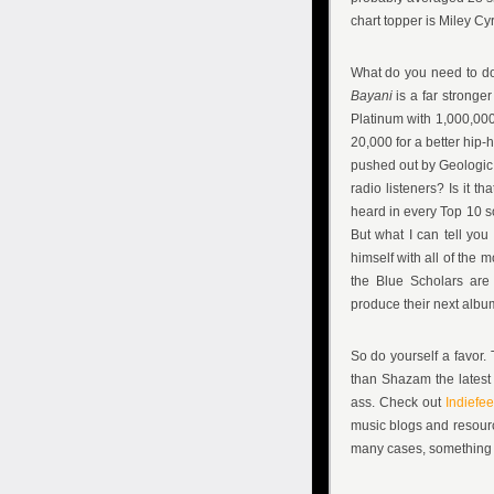
chart topper is Miley Cy
What do you need to do
Bayani
is a far strong
Platinum with 1,000,000
20,000 for a better hip-h
pushed out by Geologic 
radio listeners? Is it 
heard in every Top 10 so
But what I can tell yo
himself with all of the 
the Blue Scholars are 
produce their next albu
So do yourself a favor.
than Shazam the latest 
ass. Check out
Indiefe
music blogs and resourc
many cases, something m