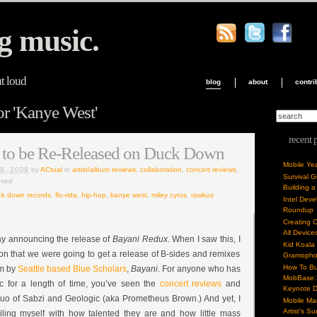
g music.
ut loud
blog
about
contri
or 'Kanye West'
recent 
s to be Re-Released on Duck Down
Mobile Ye
8, 2009
by
ACtual
in
artist/album reviews
,
collaboration
,
concert reviews
,
Survival 
osed
Building a
k down records
,
flo-rida
,
hip-hop
,
kanye west
,
miley cyrus
,
rawkus
Intel Dev
Roundup
Creating 
All Device
day announcing the release of
Bayani Redux
. When I saw this, I
Kid Koala
n that we were going to get a release of B-sides and remixes
Gramoph
How To Bu
um by
Seattle based Blue Scholars
,
Bayani
. For anyone who has
MobBase: 
c for a length of time, you’ve seen the
concert reviews
and
Keynote 
duo of Sabzi and Geologic (aka Prometheus Brown.) And yet, I
Mobile Mar
Artist’s S
nciling myself with how talented they are and how little mass