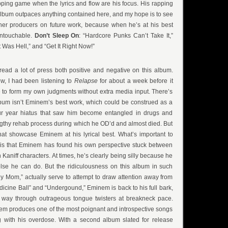
apping game when the lyrics and flow are his focus. His rapping
lbum outpaces anything contained here, and my hope is to see
ther producers on future work, because when he’s at his best
 untouchable.
Don’t Sleep On
: “Hardcore Punks Can’t Take It,”
Was Hell,” and “Get It Right Now!”
e read a lot of press both positive and negative on this album.
ew, I had been listening to
Relapse
for about a week before it
 to form my own judgments without extra media input. There’s
lbum isn’t Eminem’s best work, which could be construed as a
our year hiatus that saw him become entangled in drugs and
ngthy rehab process during which he OD’d and almost died. But
hat showcase Eminem at his lyrical best. What’s important to
 is that Eminem has found his own perspective stuck between
aniff characters. At times, he’s clearly being silly because he
else he can do. But the ridiculousness on this album in such
y Mom,” actually serve to attempt to draw attention away from
dicine Ball” and “Undergound,” Eminem is back to his full bark,
 way through outrageous tongue twisters at breakneck pace.
em produces one of the most poignant and introspective songs
ng with his overdose. With a second album slated for release