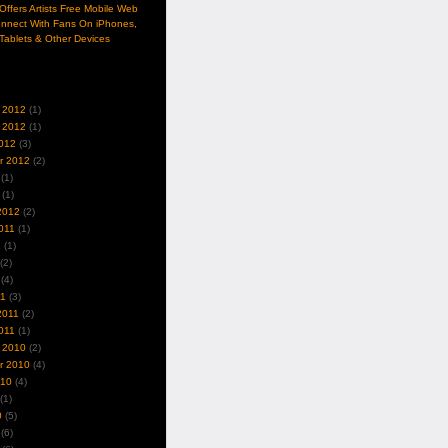
ffers Artists Free Mobile Web
nnect With Fans On iPhones,
Tablets & Other Devices
 2012
(1)
 2012
(1)
012
(3)
r 2012
(2)
(1)
(1)
2012
(2)
011
(1)
1
(1)
(2)
(4)
11
(3)
2011
(2)
011
(1)
 2010
(2)
r 2010
(4)
010
(4)
(1)
0
(5)
(6)