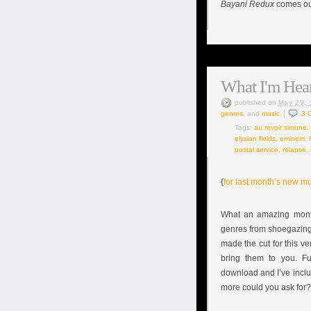
Bayani Redux
comes out
What I'm Hear
published
on
May 29,
genres
, and
music
.
3
Tags:
au revoir simone
,
elysian fields
,
eminem
,
postal service
,
relapse
,
{
for last month’s new mu
What an amazing month
genres from shoegazing i
made the cut for this ve
bring them to you. Fu
download and I’ve inclu
more could you ask for?