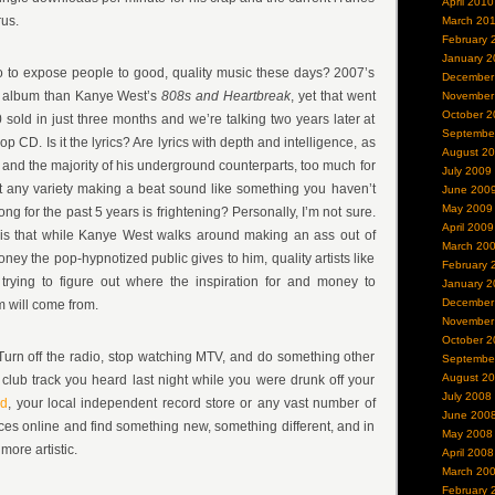
April 2010
rus.
March 20
February 
January 2
 to expose people to good, quality music these days? 2007’s
December
er album than Kanye West’s
808s and Heartbreak
, yet that went
November
October 2
 sold in just three months and we’re talking two years later at
Septembe
op CD. Is it the lyrics? Are lyrics with depth and intelligence, as
August 2
and the majority of his underground counterparts, too much for
July 2009
that any variety making a beat sound like something you haven’t
June 200
May 2009
ng for the past 5 years is frightening? Personally, I’m not sure.
April 2009
u is that while Kanye West walks around making an ass out of
March 20
money the pop-hypnotized public gives to him, quality artists like
February 
trying to figure out where the inspiration for and money to
January 2
December
m will come from.
November
October 2
 Turn off the radio, stop watching MTV, and do something other
Septembe
August 2
club track you heard last night while you were drunk off your
July 2008
ed
, your local independent record store or any vast number of
June 200
es online and find something new, something different, and in
May 2008
ore artistic.
April 2008
March 20
February 