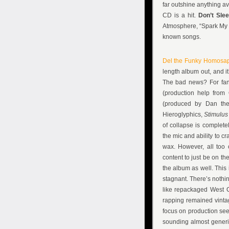
far outshine anything av
CD is a hit.
Don’t Sle
Atmosphere, “Spark My So
known songs.
Del the Funky Homosa
length album out, and i
The bad news? For fan
(production help from
(produced by Dan the 
Hieroglyphics,
Stimulu
of collapse is complete
the mic and ability to c
wax. However, all too 
content to just be on t
the album as well. This i
stagnant. There’s nothin
like repackaged West C
rapping remained vintag
focus on production see
sounding almost generic