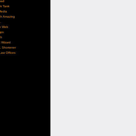
mad
nk Tank
Media
ch Amazing
L
e Web
ps
ch
 Wizard
L Shortener
aw Offices