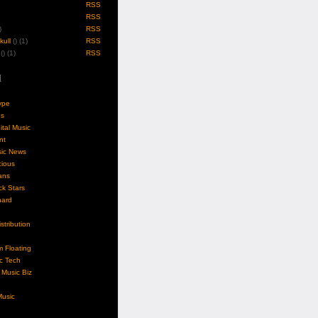
RSS
RSS
)
RSS
ull
(
) (1)
RSS
(
) (1)
RSS
l
ype
gs
ital Music
nt
sic News
cious
ans
k Stars
nard
stribution
m Floating
c Tech
Music Biz
usic