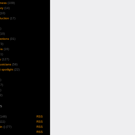
iness
(109)
ory
(14)
(10)
duction
(17)
)
10)
motions
(31)
3)
ia
(16)
1)
y
(127)
musicians
(58)
t spotlight
(22)
)
7)
)
2)
s
 (146)
RSS
(111)
RSS
in
(
) (77)
RSS
RSS