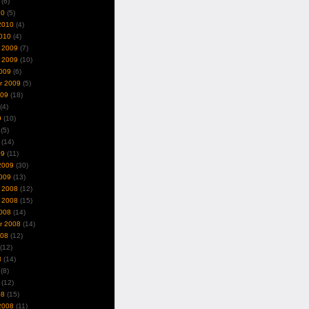
(6)
10
(5)
2010
(4)
010
(4)
 2009
(7)
 2009
(10)
009
(6)
r 2009
(5)
009
(18)
(4)
9
(10)
(5)
(14)
09
(11)
2009
(30)
009
(13)
 2008
(12)
 2008
(15)
008
(14)
r 2008
(14)
008
(12)
(12)
8
(14)
(8)
(12)
08
(15)
2008
(11)