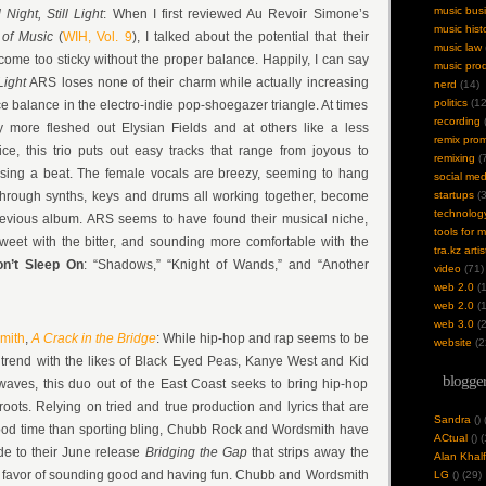
music bus
ll Night, Still Light
: When I first reviewed Au Revoir Simone’s
music hist
 of Music
(
WIH, Vol. 9
), I talked about the potential that their
music law
me too sticky without the proper balance. Happily, I can say
music pro
 Light
ARS loses none of their charm while actually increasing
nerd
(14)
politics
(12
nice balance in the electro-indie pop-shoegazer triangle. At times
recording
(
ly more fleshed out Elysian Fields and at others like a less
remix pro
ce, this trio puts out easy tracks that range from joyous to
remixing
(7
sing a beat. The female vocals are breezy, seeming to hang
social med
through synths, keys and drums all working together, become
startups
(3
technolog
revious album. ARS seems to have found their musical niche,
tools for 
sweet with the bitter, and sounding more comfortable with the
tra.kz artis
on’t Sleep On
: “Shadows,” “Knight of Wands,” and “Another
video
(71)
web 2.0
(1
web 2.0
(1
web 3.0
(2
mith
,
A Crack in the Bridge
: While hip-hop and rap seems to be
website
(2
tic trend with the likes of Black Eyed Peas, Kanye West and Kid
blogger
waves, this duo out of the East Coast seeks to bring hip-hop
oots. Relying on tried and true production and lyrics that are
Sandra
(
)
od time than sporting bling, Chubb Rock and Wordsmith have
ACtual
(
) 
de to their June release
Bridging the Gap
that strips away the
Alan Khalf
n favor of sounding good and having fun. Chubb and Wordsmith
LG
(
) (29)