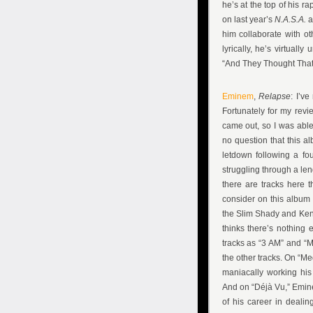
he’s at the top of his r
on last year’s
N.A.S.A.
a
him collaborate with o
lyrically, he’s virtually
“And They Thought That 
Eminem
,
Relapse
: I’v
Fortunately for my revi
came out, so I was able
no question that this a
letdown following a f
struggling through a le
there are tracks here t
consider on this album
the Slim Shady and Ken K
thinks there’s nothing 
tracks as “3 AM” and “M
the other tracks. On “Me
maniacally working his
And on “Déjà Vu,” Emin
of his career in deali