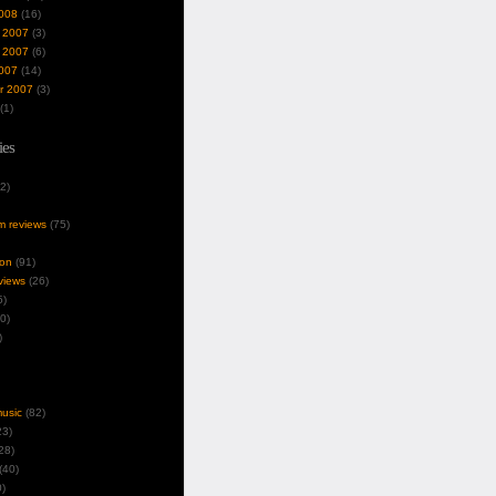
008
(16)
 2007
(3)
 2007
(6)
007
(14)
r 2007
(3)
(1)
ies
2)
um reviews
(75)
ion
(91)
views
(26)
5)
0)
)
music
(82)
3)
28)
(40)
)