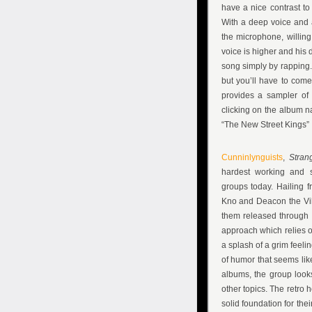
have a nice contrast to
With a deep voice and 
the microphone, willin
voice is higher and his 
song simply by rapping. 
but you’ll have to come
provides a sampler of
clicking on the album
“The New Street Kings”
Cunninlynguists
,
Stran
hardest working and s
groups today. Hailing fr
Kno and Deacon the Vil
them released through a
approach which relies on
a splash of a grim feeli
of humor that seems like 
albums, the group look
other topics. The retro
solid foundation for th