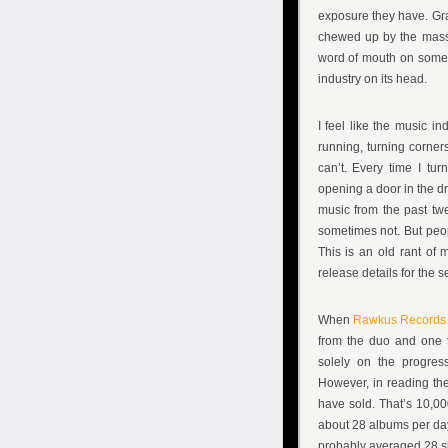
exposure they have. Gra
chewed up by the massiv
word of mouth on some o
industry on its head.
I feel like the music 
running, turning corner
can’t. Every time I turn
opening a door in the dr
music from the past twe
sometimes not. But peop
This is an old rant of 
release details for the
When
Rawkus Records
from the duo and one 
solely on the progres
However, in reading the 
have sold. That’s 10,00
about 28 albums per day.
probably averaged 28 si