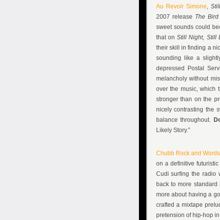
Au Revoir Simone
,
Sti
2007 release
The Bird
sweet sounds could beco
that on
Still Night, Still
their skill in finding a 
sounding like a slight
depressed Postal Servi
melancholy without mis
over the music, which 
stronger than on the p
nicely contrasting the 
balance throughout.
D
Likely Story.”
Chubb Rock and Words
on a definitive futuris
Cudi surfing the radio 
back to more standard r
more about having a go
crafted a mixtape prelu
pretension of hip-hop i