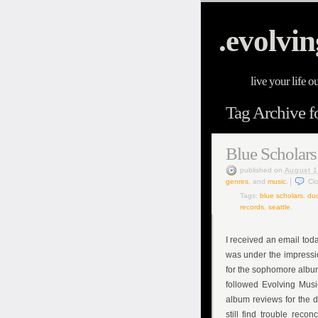
.evolvin
live your life o
Tag Archive f
Blue Scholar
published
on
August 1
genres
, and
music
.
Cl
Tags:
blue scholars
,
duc
records
,
seattle
.
I received an email to
was under the impressio
for the sophomore alb
followed Evolving Musi
album reviews for the 
still find trouble reco