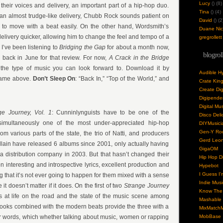
Lucy
(
) (8)
 their voices and delivery, an important part of a hip-hop duo.
Tina
(
) (4)
an almost trudge-like delivery, Chubb Rock sounds patient on
David
(
) (2
g to move with a beat easily. On the other hand, Wordsmith’s
Duane Nick
delivery quicker, allowing him to change the feel and tempo of a
gregrollett
I’ve been listening to
Bridging the Gap
for about a month now,
blogrol
 back in June for that review. For now,
A Crack in the Bridge
 the type of music you can look forward to. Download it by
Audible H
 name above.
Don’t Sleep On
: “Back In,” “Top of the World,” and
Crate Kin
Create Dig
Digipende
Digital Mu
ge Journey, Vol. 1
: Cunninlynguists have to be one of the
Disco Deli
imultaneously one of the most under-appreciated hip-hop
DIYMusici
Gen-Y Roc
om various parts of the state, the trio of Natti, and producers
Gerd Leo
lain have released 6 albums since 2001, only actually having
GigaOM
 distribution company in 2003. But that hasn’t changed their
Hip Hop Di
 interesting and introspective lyrics, excellent production and
Hypebot
I Guess I'
ng that it’s not ever going to happen for them mixed with a sense
Indie Musi
it doesn’t matter if it does. On the first of two
Strange Journey
Know The 
s at life on the road and the state of the music scene among
Mashable
 hooks combined with the modern beats provide the three with a
MixMatchM
eir words, which whether talking about music, women or rapping
MobBase