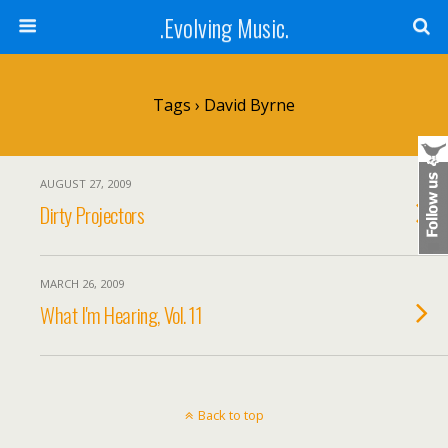
.Evolving Music.
Tags › David Byrne
AUGUST 27, 2009
Dirty Projectors
MARCH 26, 2009
What I'm Hearing, Vol. 11
Back to top