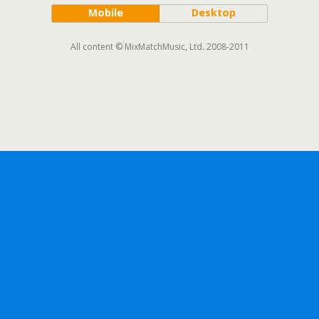
Mobile
Desktop
All content © MixMatchMusic, Ltd. 2008-2011