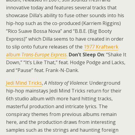
innovative today and features several tracks that
showcase Dilla’s ability to fuse other sounds into his
hip-hop such as the co-produced (Karriem Riggins)
“Rico Suave Bossa Nova” and “B.B.E. (Big Booty
Express)” which Dilla seems to have created in order
to slip onto future releases of the
1977 Kraftwerk
album
Trans-Europe Express
.
Don’t Sleep On
: “Shake It
Down,” “It’s Like That,” feat. Hodge Podge and Lacks,
and “Pause” feat. Frank-N-Dank.
Jedi Mind Tricks
,
A History of Violence
: Underground
hip-hop mainstays Jedi Mind Tricks return for their
6th studio album with more hard hitting tracks,
masterful production and intricate lyrics. The
conspiracy themes from previous albums remain
here, and the production draws from interesting
samples such as the strings and haunting foreign