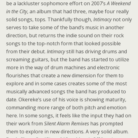
be a lackluster sophomore effort on 2007’s
A Weekend
in the City
, an album that had three, maybe four really
solid songs, tops. Thankfully though,
Intimacy
not only
serves to take some of the band’s music in another
direction, but returns the indie sound on their rock
songs to the top-notch form that looked possible
from their debut.
Intimacy
still has driving drums and
screaming guitars, but the band has started to utilize
more in the way of drum machines and electronic
flourishes that create a new dimension for them to
explore and in some cases creates some of the most
musically advanced songs the band has produced to
date. Okereke’s use of his voice is showing maturity,
commanding more range of both pitch and emotion
here. In some songs, it feels like the input they had on
their work from
Silent Alarm Remixes
has prompted
them to explore in new directions. A very solid album.