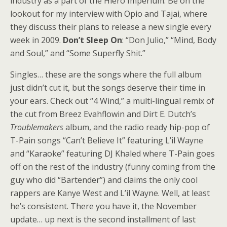
industry as a part of the Hiero Imperium. Be on the
lookout for my interview with Opio and Tajai, where
they discuss their plans to release a new single every
week in 2009.
Don’t Sleep On
: “Don Julio,” “Mind, Body
and Soul,” and “Some Superfly Shit.”
Singles… these are the songs where the full album
just didn’t cut it, but the songs deserve their time in
your ears. Check out “4 Wind,” a multi-lingual remix of
the cut from Breez Evahflowin and Dirt E. Dutch’s
Troublemakers
album, and the radio ready hip-pop of
T-Pain songs “Can’t Believe It” featuring L’il Wayne
and “Karaoke” featuring DJ Khaled where T-Pain goes
off on the rest of the industry (funny coming from the
guy who did “Bartender”) and claims the only cool
rappers are Kanye West and L’il Wayne. Well, at least
he’s consistent. There you have it, the November
update… up next is the second installment of last