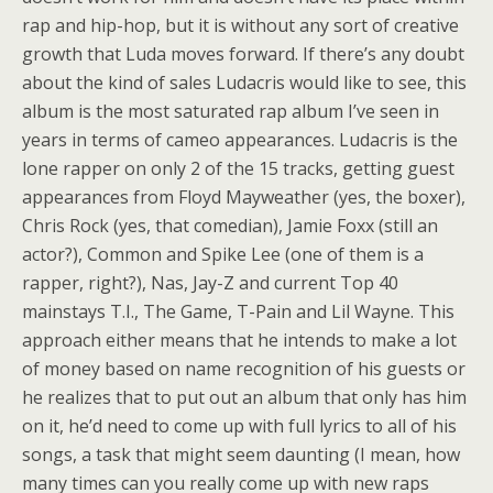
rap and hip-hop, but it is without any sort of creative
growth that Luda moves forward. If there’s any doubt
about the kind of sales Ludacris would like to see, this
album is the most saturated rap album I’ve seen in
years in terms of cameo appearances. Ludacris is the
lone rapper on only 2 of the 15 tracks, getting guest
appearances from Floyd Mayweather (yes, the boxer),
Chris Rock (yes, that comedian), Jamie Foxx (still an
actor?), Common and Spike Lee (one of them is a
rapper, right?), Nas, Jay-Z and current Top 40
mainstays T.I., The Game, T-Pain and Lil Wayne. This
approach either means that he intends to make a lot
of money based on name recognition of his guests or
he realizes that to put out an album that only has him
on it, he’d need to come up with full lyrics to all of his
songs, a task that might seem daunting (I mean, how
many times can you really come up with new raps