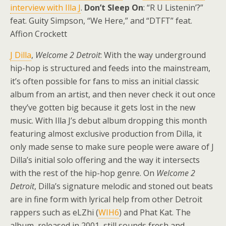
interview with Illa J
.
Don’t Sleep On
: “R U Listenin’?”
feat. Guity Simpson, “We Here,” and “DTFT” feat.
Affion Crockett
J Dilla
,
Welcome 2 Detroit
: With the way underground
hip-hop is structured and feeds into the mainstream,
it’s often possible for fans to miss an initial classic
album from an artist, and then never check it out once
they’ve gotten big because it gets lost in the new
music. With Illa J’s debut album dropping this month
featuring almost exclusive production from Dilla, it
only made sense to make sure people were aware of J
Dilla’s initial solo offering and the way it intersects
with the rest of the hip-hop genre. On
Welcome 2
Detroit
, Dilla’s signature melodic and stoned out beats
are in fine form with lyrical help from other Detroit
rappers such as eLZhi (
WIH6
) and Phat Kat. The
album, released in 2001, still sounds fresh and