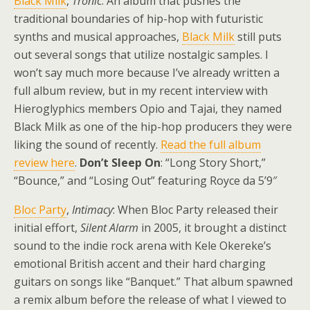
Black Milk
,
Tronic
: An album that pushes the
traditional boundaries of hip-hop with futuristic
synths and musical approaches,
Black Milk
still puts
out several songs that utilize nostalgic samples. I
won’t say much more because I’ve already written a
full album review, but in my recent interview with
Hieroglyphics members Opio and Tajai, they named
Black Milk as one of the hip-hop producers they were
liking the sound of recently.
Read the full album
review here
.
Don’t Sleep On
: “Long Story Short,”
“Bounce,” and “Losing Out” featuring Royce da 5’9″
Bloc Party
,
Intimacy
: When Bloc Party released their
initial effort,
Silent Alarm
in 2005, it brought a distinct
sound to the indie rock arena with Kele Okereke’s
emotional British accent and their hard charging
guitars on songs like “Banquet.” That album spawned
a remix album before the release of what I viewed to