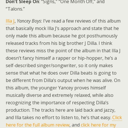
Don’t Sleep On
: “Signs,” “One Month Off,” and
“Talons.”
Illa J
,
Yancey Boys
: I’ve read a few reviews of this album
that basically mock Illa J’s approach and state that he
only made this album because he got posthumously
released tracks from his big brother J Dilla. I think
these reviews miss the point of the album in that Illa J
doesn’t fancy himself a rapper or hip-hopper, he’s a
self-described singer/songwriter, so it only makes
sense that what he does over Dilla beats is going to
be different from Dilla’s output when he was alive. On
this album, the younger Yancey proves himself
musically diverse and extremely relaxed, while also
recognizing the importance of respecting Dilla’s
production. The tracks here are laid back and jazzy,
and Illa takes no effort to listen to, he’s that easy.
Click
here for the full album review
, and
click here for my