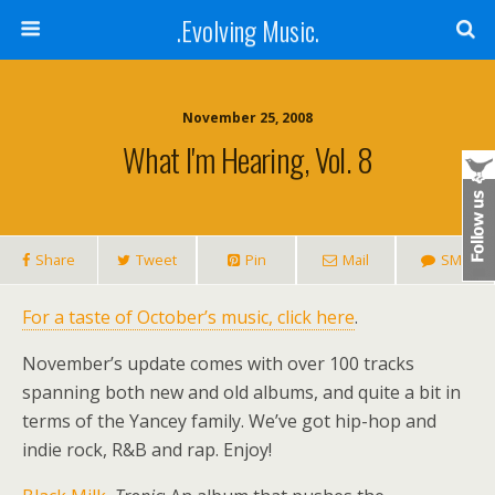
.Evolving Music.
November 25, 2008
What I'm Hearing, Vol. 8
Share
Tweet
Pin
Mail
SMS
For a taste of October’s music, click here
.
November’s update comes with over 100 tracks
spanning both new and old albums, and quite a bit in
terms of the Yancey family. We’ve got hip-hop and
indie rock, R&B and rap. Enjoy!