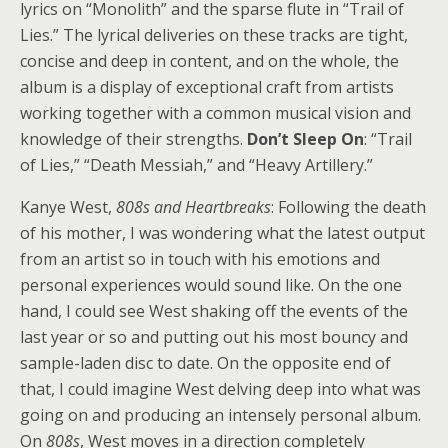
lyrics on “Monolith” and the sparse flute in “Trail of
Lies.” The lyrical deliveries on these tracks are tight,
concise and deep in content, and on the whole, the
album is a display of exceptional craft from artists
working together with a common musical vision and
knowledge of their strengths.
Don’t Sleep On
: “Trail
of Lies,” “Death Messiah,” and “Heavy Artillery.”
Kanye West,
808s and Heartbreaks
: Following the death
of his mother, I was wondering what the latest output
from an artist so in touch with his emotions and
personal experiences would sound like. On the one
hand, I could see West shaking off the events of the
last year or so and putting out his most bouncy and
sample-laden disc to date. On the opposite end of
that, I could imagine West delving deep into what was
going on and producing an intensely personal album.
On
808s
, West moves in a direction completely