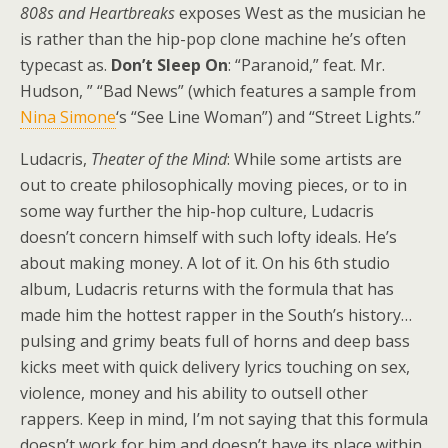
808s and Heartbreaks
exposes West as the musician he
is rather than the hip-pop clone machine he’s often
typecast as.
Don’t Sleep On
: “Paranoid,” feat. Mr.
Hudson, ” “Bad News” (which features a sample from
Nina Simone
‘s “See Line Woman”) and “Street Lights.”
Ludacris,
Theater of the Mind
: While some artists are
out to create philosophically moving pieces, or to in
some way further the hip-hop culture, Ludacris
doesn’t concern himself with such lofty ideals. He’s
about making money. A lot of it. On his 6th studio
album, Ludacris returns with the formula that has
made him the hottest rapper in the South’s history…
pulsing and grimy beats full of horns and deep bass
kicks meet with quick delivery lyrics touching on sex,
violence, money and his ability to outsell other
rappers. Keep in mind, I’m not saying that this formula
doesn’t work for him and doesn’t have its place within