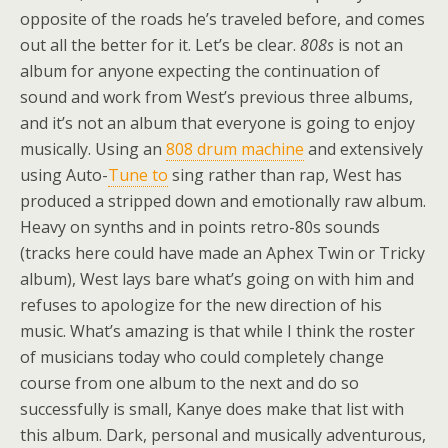
opposite of the roads he’s traveled before, and comes
out all the better for it. Let’s be clear.
808s
is not an
album for anyone expecting the continuation of
sound and work from West’s previous three albums,
and it’s not an album that everyone is going to enjoy
musically. Using an
808 drum machine
and extensively
using Auto-
Tune to
sing rather than rap, West has
produced a stripped down and emotionally raw album.
Heavy on synths and in points retro-80s sounds
(tracks here could have made an Aphex Twin or Tricky
album), West lays bare what’s going on with him and
refuses to apologize for the new direction of his
music. What’s amazing is that while I think the roster
of musicians today who could completely change
course from one album to the next and do so
successfully is small, Kanye does make that list with
this album. Dark, personal and musically adventurous,