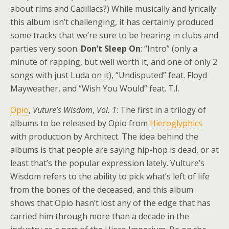
about rims and Cadillacs?) While musically and lyrically
this album isn’t challenging, it has certainly produced
some tracks that we’re sure to be hearing in clubs and
parties very soon.
Don’t Sleep On
: “Intro” (only a
minute of rapping, but well worth it, and one of only 2
songs with just Luda on it), “Undisputed” feat. Floyd
Mayweather, and “Wish You Would” feat. T.I.
Opio
,
Vuture’s Wisdom
,
Vol. 1
: The first in a trilogy of
albums to be released by Opio from
Hieroglyphics
with production by Architect. The idea behind the
albums is that people are saying hip-hop is dead, or at
least that’s the popular expression lately. Vulture’s
Wisdom refers to the ability to pick what’s left of life
from the bones of the deceased, and this album
shows that Opio hasn’t lost any of the edge that has
carried him through more than a decade in the