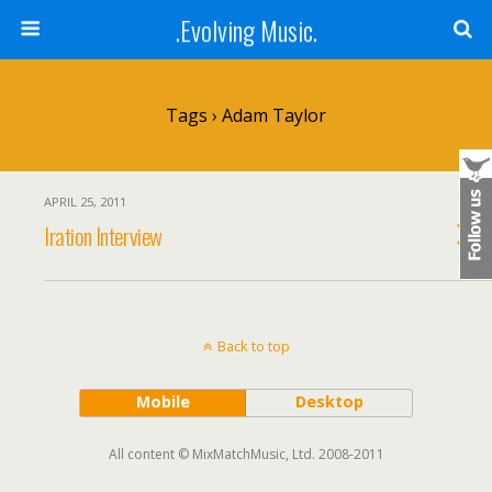
.Evolving Music.
Tags › Adam Taylor
APRIL 25, 2011
Iration Interview
Back to top
Mobile
Desktop
All content © MixMatchMusic, Ltd. 2008-2011