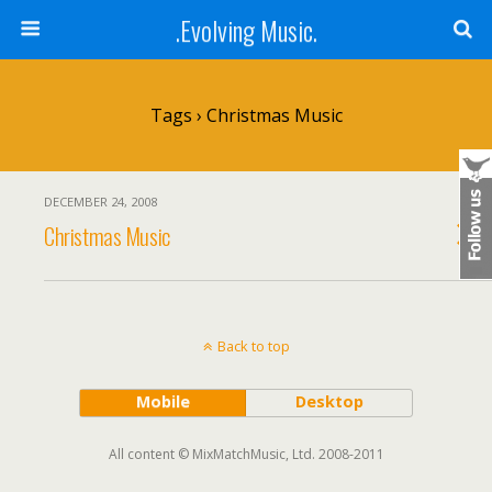
.Evolving Music.
Tags › Christmas Music
DECEMBER 24, 2008
Christmas Music
Back to top
Mobile
Desktop
All content © MixMatchMusic, Ltd. 2008-2011