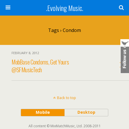
.Evolving Music.
Tags › Condom
FEBRUARY 8, 2012
MobBase Condoms, Get Yours
@SFMusicTech
Back to top
Mobile
Desktop
All content © MixMatchMusic, Ltd. 2008-2011