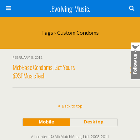
.Evolving Music.
Tags › Custom Condoms
FEBRUARY 8, 2012
MobBase Condoms, Get Yours
@SFMusicTech
Back to top
Mobile
Desktop
All content © MixMatchMusic, Ltd. 2008-2011