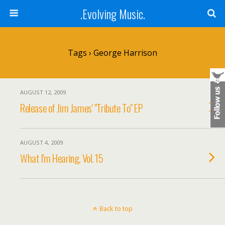
.Evolving Music.
Tags › George Harrison
AUGUST 12, 2009
Release of Jim James' "Tribute To" EP
AUGUST 4, 2009
What I'm Hearing, Vol. 15
Back to top