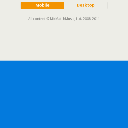
Mobile
Desktop
All content © MixMatchMusic, Ltd. 2008-2011