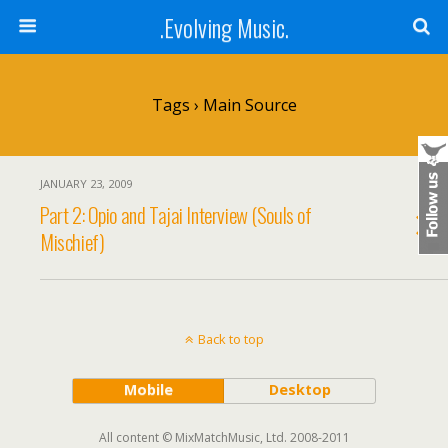
.Evolving Music.
Tags › Main Source
JANUARY 23, 2009
Part 2: Opio and Tajai Interview (Souls of
Mischief)
Back to top
Mobile
Desktop
All content © MixMatchMusic, Ltd. 2008-2011