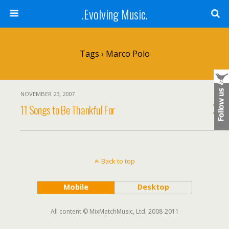
.Evolving Music.
Tags › Marco Polo
NOVEMBER 23, 2007
11 Songs to Be Thankful For
Back to top
Mobile
Desktop
All content © MixMatchMusic, Ltd. 2008-2011