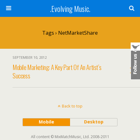
.Evolving Music.
Tags › NetMarketShare
SEPTEMBER 10, 2012
Mobile Marketing: A Key Part Of An Artist’s
Success
Back to top
Mobile
Desktop
All content © MixMatchMusic, Ltd. 2008-2011