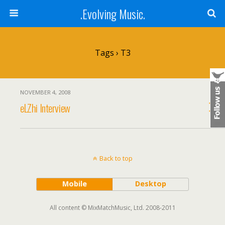
.Evolving Music.
Tags › T3
NOVEMBER 4, 2008
eLZhi Interview
Back to top
Mobile
Desktop
All content © MixMatchMusic, Ltd. 2008-2011