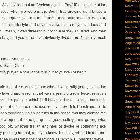
April 2010
 What I talk about on “Welcome to the Bay,” it’s just some of the
March 20
nessed when we were in the South Bay growing up. I talked a
February 
January 2
 also, I guess just a little bit about their adjustment in terms of,
December
different lifestyle and obviously like different types of food and
November
ah, I mean, it was different, but of course they adjusted. And then
October 2
 bay, and you know, I’ve obviously lived there for pretty much
Septembe
August 2
July 2009
June 200
there, San Jose?
May 2009
April 2009
s, Santa Clara
March 20
mily played a role in the music that you’ve created?
February 
January 2
December
made me take classical piano when I was really young, so, in the
November
o take piano lessons, that was a pretty big role because, even
October 2
hen, I’m pretty thankful for it because I use it a lot in my music
Septembe
at, not that much because really, they didn’t push me to do
August 2
July 2008
inda traditional Asian parents in the sense that they wanted the
June 200
is a big deal,” and going to a good college and getting what
May 2008
od job, whether it’s an engineer or doctor or something like
April 2008
ly pushing for that, and, you know, honestly, when I told them I
March 20
February 
 can guess what their reaction was. Which is understandable, I