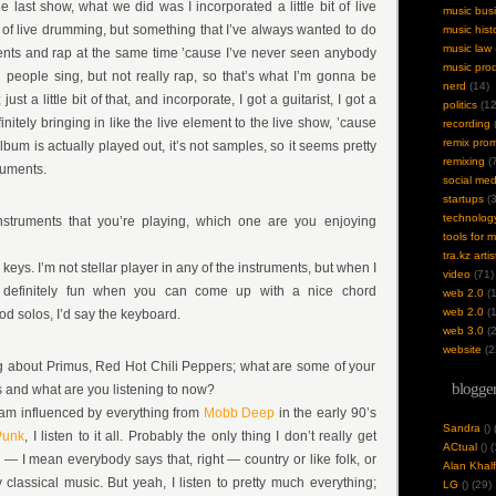
the last show, what we did was I incorporated a little bit of live
music bus
t of live drumming, but something that I’ve always wanted to do
music hist
music law
nts and rap at the same time ’cause I’ve never seen anybody
music pro
en people sing, but not really rap, so that’s what I’m gonna be
nerd
(14)
t a little bit of that, and incorporate, I got a guitarist, I got a
politics
(12
initely bringing in like the live element to the live show, ’cause
recording
(
remix pro
album is actually played out, it’s not samples, so it seems pretty
remixing
(7
ruments.
social med
startups
(3
technolog
instruments that you’re playing, which one are you enjoying
tools for 
tra.kz artis
 keys. I’m not stellar player in any of the instruments, but when I
video
(71)
s definitely fun when you can come up with a nice chord
web 2.0
(1
web 2.0
(1
d solos, I’d say the keyboard.
web 3.0
(2
website
(2
ng about Primus, Red Hot Chili Peppers; what are some of your
blogger
s and what are you listening to now?
 am influenced by everything from
Mobb Deep
in the early 90’s
Sandra
(
)
Punk
, I listen to it all. Probably the only thing I don’t really get
ACtual
(
) 
 — I mean everybody says that, right — country or like folk, or
Alan Khalf
 classical music. But yeah, I listen to pretty much everything;
LG
(
) (29)