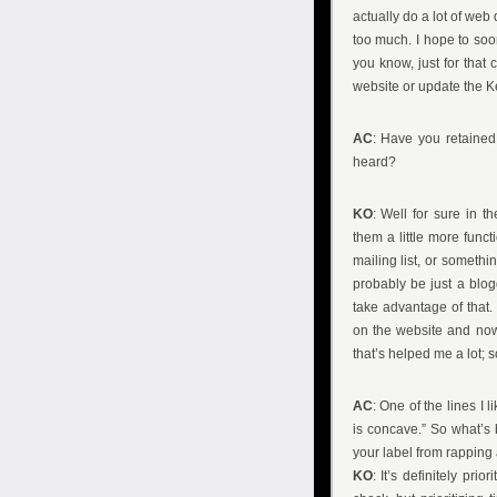
actually do a lot of web
too much. I hope to soon,
you know, just for that
website or update the Ke
AC
: Have you retained
heard?
KO
: Well for sure in t
them a little more functi
mailing list, or something
probably be just a blog
take advantage of that.
on the website and now
that’s helped me a lot; so
AC
: One of the lines I
is concave.” So what’s b
your label from rapping
KO
: It’s definitely pr