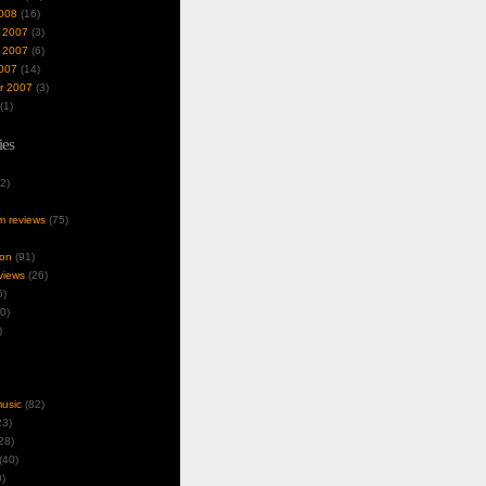
008
(16)
 2007
(3)
 2007
(6)
007
(14)
r 2007
(3)
(1)
ies
2)
um reviews
(75)
ion
(91)
views
(26)
5)
0)
)
music
(82)
3)
28)
(40)
)