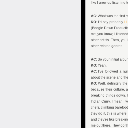
like I grew up listening t
AC
: What was the first 
KO
: I’d say probably
LL
(Boogie Down Production
me, you know, I listene
other artists. Then, yo
other related genres.
AC
: So your initial alb
KO
: Yeah.
AC
: I’ve followed a n
about the scene and the 
KO
: Well, definitely th
because their culture, 
breaking things down. 
Indian Curry, I mean I 
chefs, climbing barefoot
they do it, this is where 
and they’re like breaking
me out there. They do t