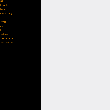
mad
nk Tank
Media
ch Amazing
L
e Web
ps
ch
 Wizard
L Shortener
aw Offices