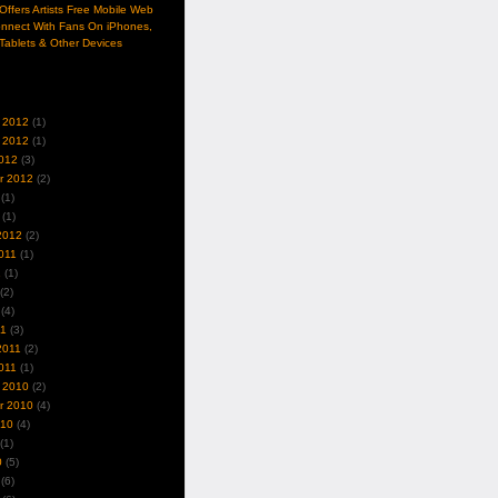
ffers Artists Free Mobile Web
nnect With Fans On iPhones,
Tablets & Other Devices
 2012
(1)
 2012
(1)
012
(3)
r 2012
(2)
(1)
(1)
2012
(2)
011
(1)
1
(1)
(2)
(4)
11
(3)
2011
(2)
011
(1)
 2010
(2)
r 2010
(4)
010
(4)
(1)
0
(5)
(6)