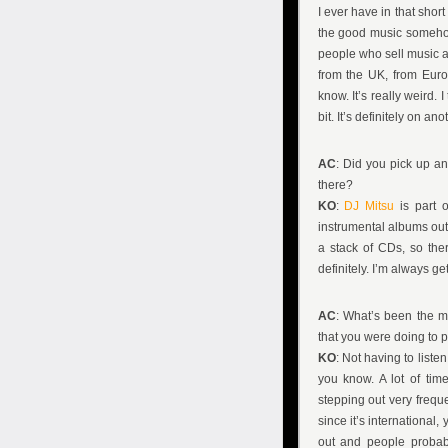
I ever have in that shor
the good music somehow 
people who sell music ar
from the UK, from Europ
know. It’s really weird. 
bit. It’s definitely on an
AC
: Did you pick up a
there?
KO
:
DJ Mitsu
is part o
instrumental albums out 
a stack of CDs, so the
definitely. I’m always ge
AC
: What’s been the m
that you were doing to
KO
: Not having to liste
you know. A lot of time
stepping out very frequ
since it’s international,
out and people probabl