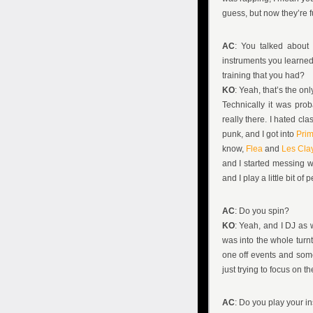
guess, but now they’re f
AC
: You talked about 
instruments you learned;
training that you had?
KO
: Yeah, that’s the onl
Technically it was prob
really there. I hated cl
punk, and I got into
Pri
know,
Flea
and
Les Cla
and I started messing wit
and I play a little bit o
AC
: Do you spin?
KO
: Yeah, and I DJ as w
was into the whole turnta
one off events and some
just trying to focus on the
AC
: Do you play your in