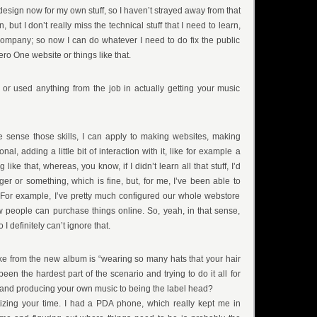
 design now for my own stuff, so I haven’t strayed away from that
 but I don’t really miss the technical stuff that I need to learn,
 company; so now I can do whatever I need to do fix the public
ro One website or things like that.
 or used anything from the job in actually getting your music
he sense those skills, I can apply to making websites, making
onal, adding a little bit of interaction with it, like for example a
 like that, whereas, you know, if I didn’t learn all that stuff, I’d
ger or something, which is fine, but, for me, I’ve been able to
 For example, I’ve pretty much configured our whole webstore
 people can purchase things online. So, yeah, in that sense,
 I definitely can’t ignore that.
 like from the new album is “wearing so many hats that your hair
een the hardest part of the scenario and trying to do it all for
 and producing your own music to being the label head?
ioritizing your time. I had a PDA phone, which really kept me in