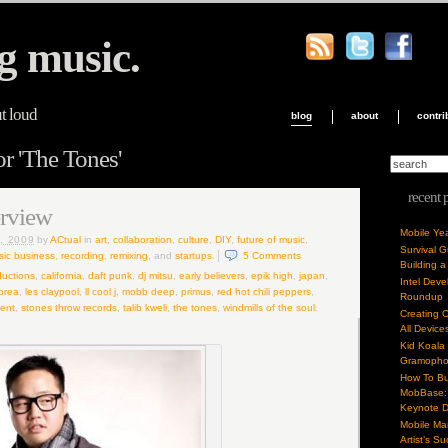
g music.
ut loud
blog
about
contri
or 'The Tones'
recent 
erview
Mobile Ye
, 2009
by
ACtual
in
art
,
collaboration
,
culture
,
DIY
,
future of music
,
Survival 
ic business
,
recording
,
remixing
, and
startups
.
5
Comments
Building a
uctions
,
california
,
daft punk
,
dj mitsu
,
early believers
,
epik high
,
japan
,
Intel Dev
orea
,
les claypool
,
ll cool j
,
mobb deep
,
primus
,
red hot chili peppers
,
Roundup
ent
,
stones throw records
,
talib kweli
,
the tones
,
windmills of the soul
.
Creating 
All Device
Kid Koala
Gramoph
How To Bu
MobBase: 
Keynote 
Mobile Mar
Artist’s S