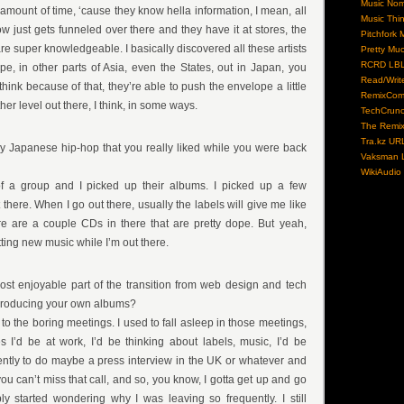
Music No
t amount of time, ‘cause they know hella information, I mean, all
Music Thi
just gets funneled over there and they have it at stores, the
Pitchfork 
e super knowledgeable. I basically discovered all these artists
Pretty Mu
RCRD LB
e, in other parts of Asia, even the States, out in Japan, you
Read/Writ
I think because of that, they’re able to push the envelope a little
RemixCom
other level out there, I think, in some ways.
TechCrun
The Remix
Tra.kz UR
ny Japanese hip-hop that you really liked while you were back
Vaksman L
WikiAudio
f a group and I picked up their albums. I picked up a few
there. When I go out there, usually the labels will give me like
re are a couple CDs in there that are pretty dope. But yeah,
tting new music while I’m out there.
ost enjoyable part of the transition from web design and tech
 producing your own albums?
n to the boring meetings. I used to fall asleep in those meetings,
s I’d be at work, I’d be thinking about labels, music, I’d be
ently to do maybe a press interview in the UK or whatever and
 you can’t miss that call, and so, you know, I gotta get up and go
y started wondering why I was leaving so frequently. I still