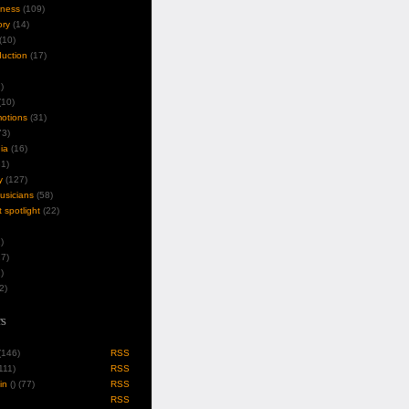
iness
(109)
ory
(14)
(10)
duction
(17)
)
10)
motions
(31)
3)
ia
(16)
1)
y
(127)
musicians
(58)
t spotlight
(22)
)
7)
)
2)
s
 (146)
RSS
(111)
RSS
in
(
) (77)
RSS
RSS