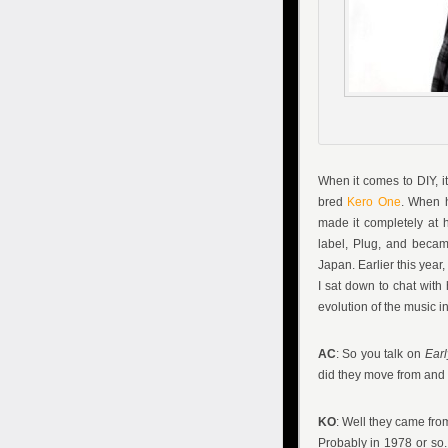
When it comes to DIY, i
bred
Kero One
. When h
made it completely at 
label, Plug, and becam
Japan. Earlier this yea
I sat down to chat with
evolution of the music in
AC
: So you talk on
Earl
did they move from and w
KO
: Well they came fro
Probably in 1978 or so. F