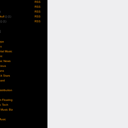
RSS
RSS
)
RSS
ull
(
) (1)
RSS
(
) (1)
RSS
l
ype
gs
ital Music
nt
sic News
cious
ans
k Stars
nard
stribution
m Floating
c Tech
Music Biz
usic