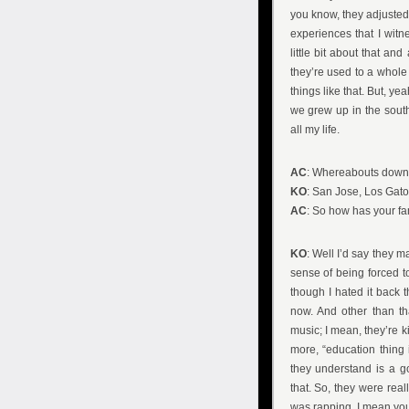
you know, they adjusted.
experiences that I wit
little bit about that and
they’re used to a whole 
things like that. But, ye
we grew up in the south
all my life.
AC
: Whereabouts down 
KO
: San Jose, Los Gato
AC
: So how has your fa
KO
: Well I’d say they 
sense of being forced t
though I hated it back t
now. And other than th
music; I mean, they’re k
more, “education thing 
they understand is a go
that. So, they were real
was rapping, I mean you