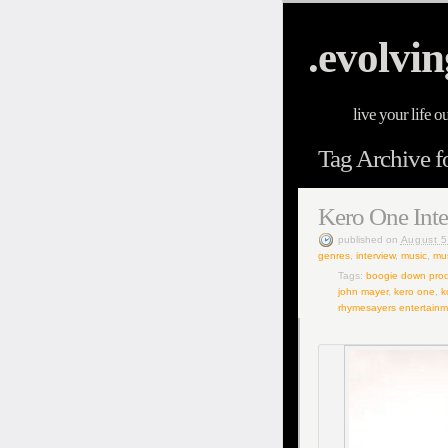
.evolvin
live your life o
Tag Archive f
Kero One Int
published
on
August 5
genres
,
interview
,
music
,
mus
Tags:
boogie down prod
john mayer
,
kero one
,
k
rhymesayers entertainm