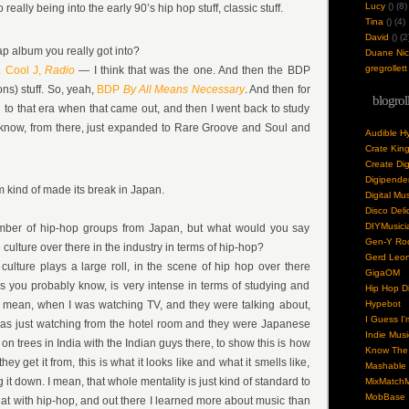
Lucy
(
) (8)
o really being into the early 90’s hip hop stuff, classic stuff.
Tina
(
) (4)
David
(
) (2
rap album you really got into?
Duane Nick
gregrollett
 Cool J,
Radio
— I think that was the one. And then the BDP
s) stuff. So, yeah,
BDP
By All Means Necessary
. And then for
blogrol
d to that era when that came out, and then I went back to study
u know, from there, just expanded to Rare Groove and Soul and
Audible H
Crate Kin
Create Dig
Digipende
um kind of made its break in Japan.
Digital Mu
Disco Deli
DIYMusici
umber of hip-hop groups from Japan, but what would you say
Gen-Y Roc
culture over there in the industry in terms of hip-hop?
Gerd Leo
e culture plays a large roll, in the scene of hip hop over there
GigaOM
as you probably know, is very intense in terms of studying and
Hip Hop Di
I mean, when I was watching TV, and they were talking about,
Hypebot
I Guess I'
was just watching from the hotel room and they were Japanese
Indie Musi
 on trees in India with the Indian guys there, to show this is how
Know The 
they get it from, this is what it looks like and what it smells like,
Mashable
 it down. I mean, that whole mentality is just kind of standard to
MixMatchM
MobBase
hat with hip-hop, and out there I learned more about music than