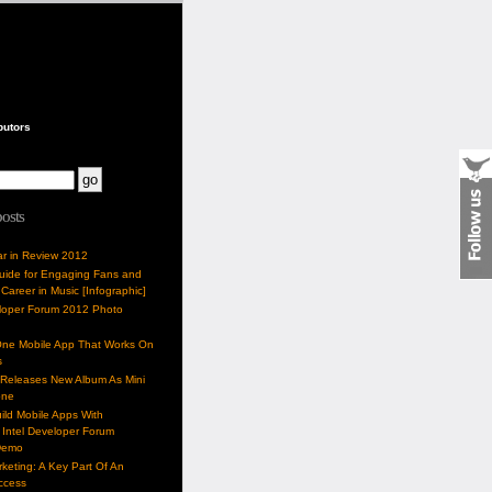
butors
posts
ar in Review 2012
Guide for Engaging Fans and
 Career in Music [Infographic]
eloper Forum 2012 Photo
One Mobile App That Works On
s
 Releases New Album As Mini
one
ild Mobile Apps With
Intel Developer Forum
Demo
keting: A Key Part Of An
uccess