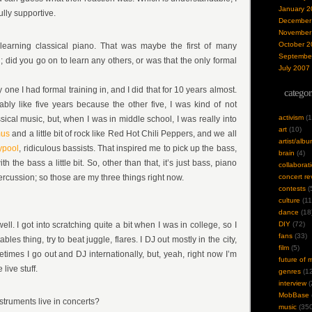
January 2
ully supportive.
December
November
October 2
learning classical piano. That was maybe the first of many
Septembe
 did you go on to learn any others, or was that the only formal
July 2007
y one I had formal training in, and I did that for 10 years almost.
categor
ably like five years because the other five, I was kind of not
activism
(1
assical music, but, when I was in middle school, I was really into
art
(10)
mus
and a little bit of rock like Red Hot Chili Peppers, and we all
artist/alb
ypool
, ridiculous bassists. That inspired me to pick up the bass,
brain
(4)
h the bass a little bit. So, other than that, it’s just bass, piano
collaborat
f percussion; so those are my three things right now.
concert re
contests
(
culture
(11
dance
(18
ell. I got into scratching quite a bit when I was in college, so I
DIY
(72)
fans
(33)
bles thing, try to beat juggle, flares. I DJ out mostly in the city,
film
(5)
times I go out and DJ internationally, but, yeah, right now I’m
future of 
 live stuff.
genres
(12
interview
(
MobBase
struments live in concerts?
music
(350