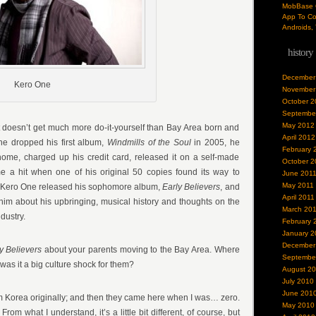
MobBase O
App To Co
Androids, 
history
December
Kero One
November
October 2
Septembe
May 2012
t doesn’t get much more do-it-yourself than Bay Area born and
April 2012
e dropped his first album,
Windmills of the Soul
in 2005, he
February 
home, charged up his credit card, released it on a self-made
October 2
e a hit when one of his original 50 copies found its way to
June 201
May 2011
r, Kero One released his sophomore album,
Early Believers
, and
April 2011
 him about his upbringing, musical history and thoughts on the
March 20
dustry.
February 
January 2
December
y Believers
about your parents moving to the Bay Area. Where
Septembe
as it a big culture shock for them?
August 2
July 2010
June 201
m Korea originally; and then they came here when I was… zero.
May 2010
rom what I understand, it’s a little bit different, of course, but