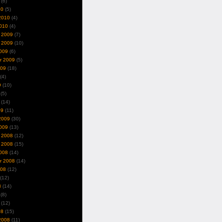
(6)
10
(5)
2010
(4)
010
(4)
 2009
(7)
 2009
(10)
009
(6)
r 2009
(5)
009
(18)
(4)
9
(10)
(5)
(14)
09
(11)
2009
(30)
009
(13)
 2008
(12)
 2008
(15)
008
(14)
r 2008
(14)
008
(12)
(12)
8
(14)
(8)
(12)
08
(15)
2008
(11)