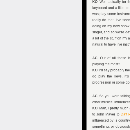
KO
: Well, actually for 
keyboard and a little bi
was play some instrume
really do that. I’ve se
doing on my new show; jus
singer, and so we’re def
a lot of the stuff on my 
natural to have live inst
AC
: Out of all those 
playing the most?
KO
: I’d say probably the
do play the keys, it’
progression or some goo
AC
: So you were talki
other musical influence
KO
: Man, I pretty much
to John Mayer to
Daft 
influenced by is country
something, or obviously