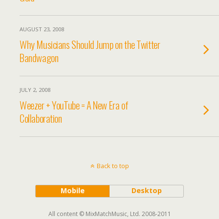
AUGUST 23, 2008
Why Musicians Should Jump on the Twitter
Bandwagon
JULY 2, 2008
Weezer + YouTube = A New Era of
Collaboration
Back to top
Mobile
Desktop
All content © MixMatchMusic, Ltd. 2008-2011