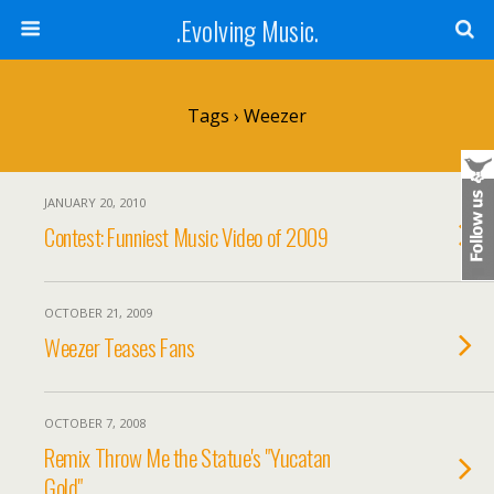
.Evolving Music.
Tags › Weezer
JANUARY 20, 2010
Contest: Funniest Music Video of 2009
OCTOBER 21, 2009
Weezer Teases Fans
OCTOBER 7, 2008
Remix Throw Me the Statue's "Yucatan
Gold"