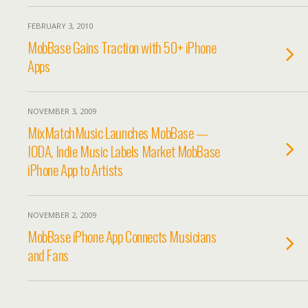
FEBRUARY 3, 2010
MobBase Gains Traction with 50+ iPhone
Apps
NOVEMBER 3, 2009
MixMatchMusic Launches MobBase —
IODA, Indie Music Labels Market MobBase
iPhone App to Artists
NOVEMBER 2, 2009
MobBase iPhone App Connects Musicians
and Fans