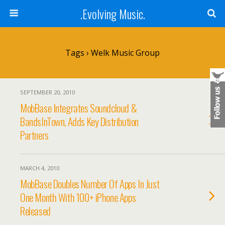
.Evolving Music.
Tags › Welk Music Group
SEPTEMBER 20, 2010
MobBase Integrates Soundcloud &
BandsInTown, Adds Key Distribution
Partners
MARCH 4, 2010
MobBase Doubles Number Of Apps In Just
One Month With 100+ iPhone Apps
Released