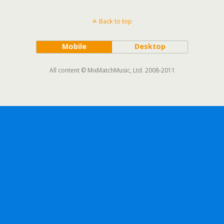
Back to top
Mobile
Desktop
All content © MixMatchMusic, Ltd. 2008-2011