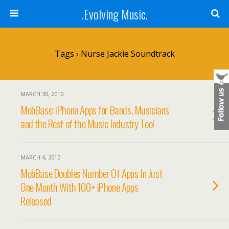
.Evolving Music.
Tags › Nurse Jackie Soundtrack
MARCH 30, 2010
MobBase: iPhone Apps for Bands, Musicians
and the Rest of the Music Industry Too!
MARCH 4, 2010
MobBase Doubles Number Of Apps In Just
One Month With 100+ iPhone Apps
Released