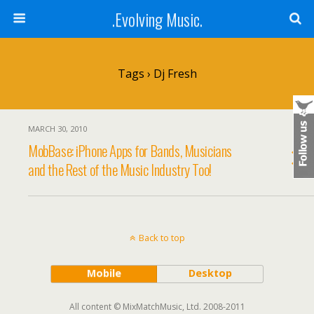
.Evolving Music.
Tags › Dj Fresh
MARCH 30, 2010
MobBase: iPhone Apps for Bands, Musicians
and the Rest of the Music Industry Too!
Back to top
Mobile
Desktop
All content © MixMatchMusic, Ltd. 2008-2011